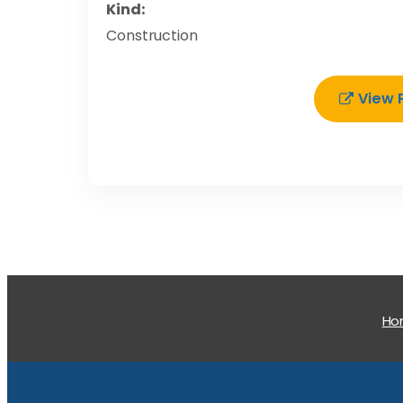
Kind:
Construction
View 
H