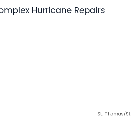
omplex Hurricane Repairs
rict:
St. Thomas/St.