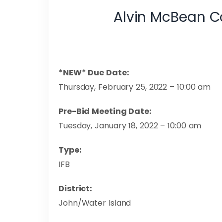
Alvin McBean C
*NEW* Due Date:
Thursday, February 25, 2022 – 10:00 am
Pre-Bid Meeting Date:
Tuesday, January 18, 2022 – 10:00 am
Type:
IFB
Dist
John/Water Island