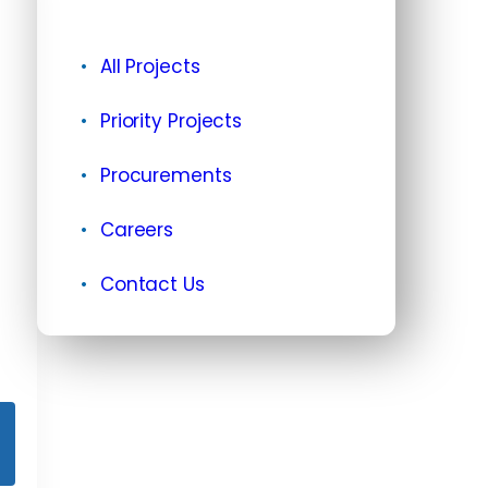
All Projects
Priority Projects
Procurements
Careers
Contact Us