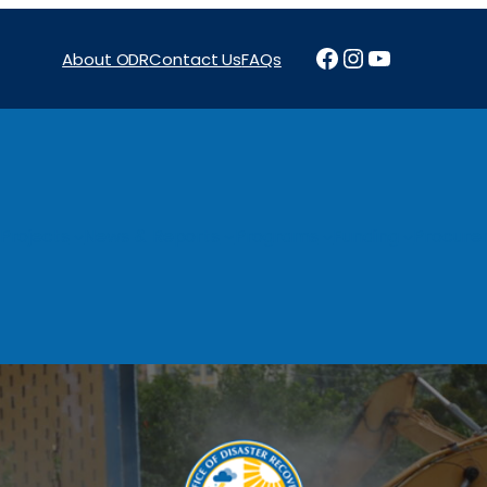
Facebook
Instagram
YouTube
About ODR
Contact Us
FAQs
Projects
News & Reports
Programs
Funding
Procure