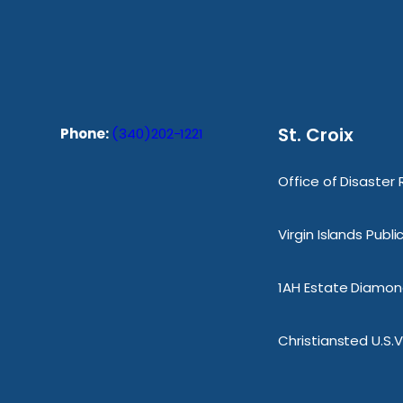
St. Croix
Phone:
(340)202-1221
Office of Disaster
Virgin Islands Publ
1AH Estate Diamond
Christiansted U.S.V