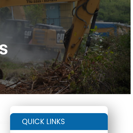
s
QUICK LINKS