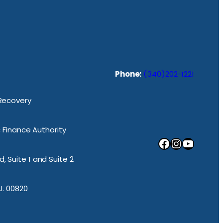
Phone:
(340)202-1221
 Recovery
ic Finance Authority
Facebook
Instagram
YouTube
, Suite 1 and Suite 2
.I. 00820