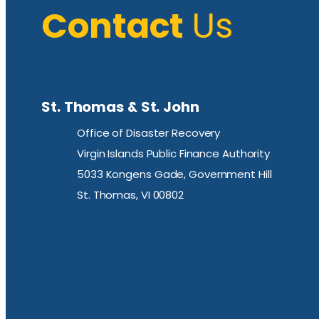
Contact
Us
St. Thomas & St. John
Office of Disaster Recovery
Virgin Islands Public Finance Authority
5033 Kongens Gade, Government Hill
St. Thomas, VI 00802