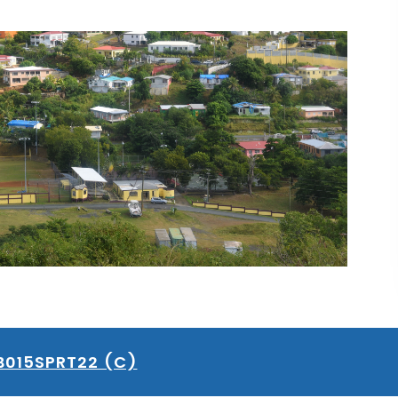
B015SPRT22 (C)