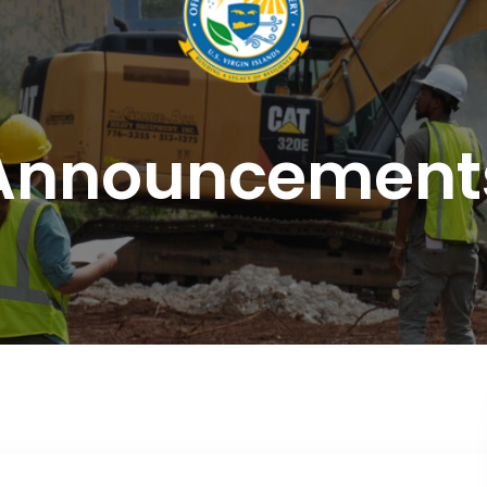
Announcement