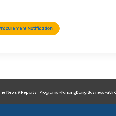
Procurement Notification
ome
News & Reports
Programs
Funding
Doing Business with