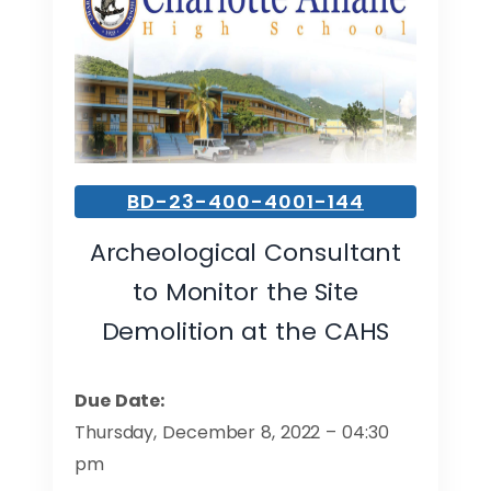
BD-23-400-4001-144
Archeological Consultant
to Monitor the Site
Demolition at the CAHS
Due Date:
Thursday, December 8, 2022 – 04:30
pm