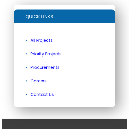
QUICK LINKS
All Projects
Priority Projects
Procurements
Careers
Contact Us