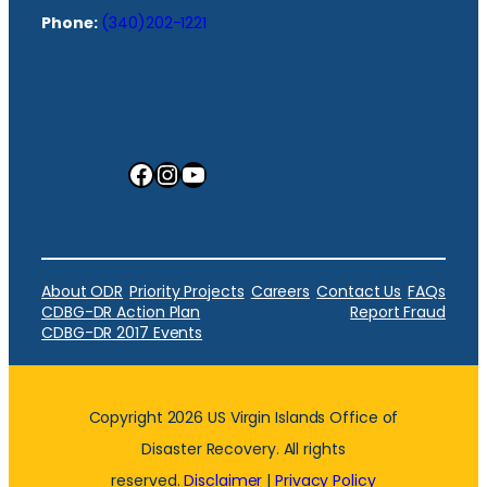
Phone:
(340)202-1221
Facebook
Instagram
YouTube
About ODR
Priority Projects
Careers
Contact Us
FAQs
CDBG-DR Action Plan
Report Fraud
CDBG-DR 2017 Events
Copyright 2026 US Virgin Islands Office of
Disaster Recovery. All rights
reserved.
Disclaimer
|
Privacy Policy