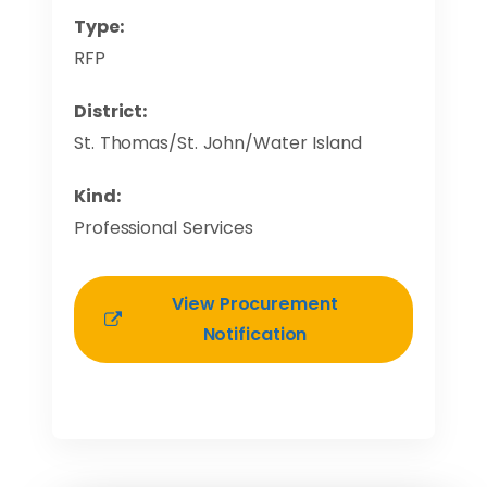
Type:
RFP
District:
St. Thomas/St. John/Water Island
Kind:
Professional Services
View Procurement
Notification