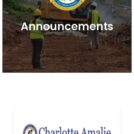
Announcements