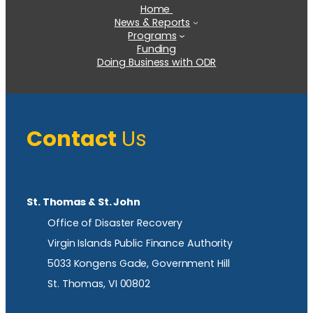
Home
News & Reports
Programs
Funding
Doing Business with ODR
Contact
Us
St. Thomas & St. John
Office of Disaster Recovery
Virgin Islands Public Finance Authority
5033 Kongens Gade, Government Hill
St. Thomas, VI 00802