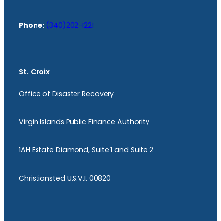
Phone:
(340)202-1221
St. Croix
Office of Disaster Recovery
Virgin Islands Public Finance Authority
1AH Estate Diamond, Suite 1 and Suite 2
Christiansted U.S.V.I. 00820