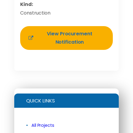
Kind:
Construction
View Procurement
Notification
QUICK LINKS
All Projects