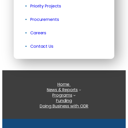
Priority Projects
Procurements
Careers
Contact Us
Home
News & Reports
Programs
Funding
Doing Business with ODR