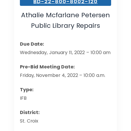
BD-22-800-8002-120
Athalie Mcfarlane Petersen
Public Library Repairs
Due Date:
Wednesday, January 11, 2022 – 10:00 am
Pre-Bid Meeting Date:
Friday, November 4, 2022 – 10:00 a.m.
Type:
IFB
District:
St. Croix