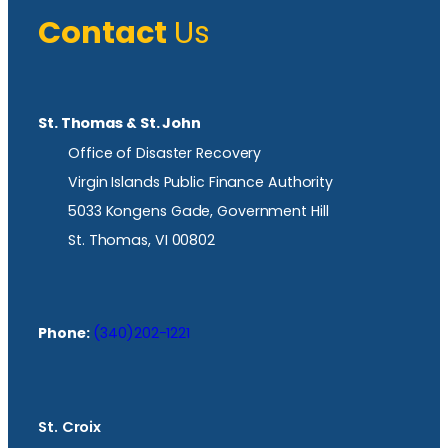
Contact
Us
St. Thomas & St. John
Office of Disaster Recovery
Virgin Islands Public Finance Authority
5033 Kongens Gade, Government Hill
St. Thomas, VI 00802
Phone:
(340)202-1221
St. Croix