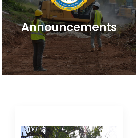
Announcements