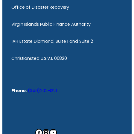
Office of Disaster Recovery
Virgin Islands Public Finance Authority
1AH Estate Diamond, Suite 1 and Suite 2
Christiansted U.S.V.I. 00820
Phone:
(340)202-1221
Facebook
Instagram
YouTube