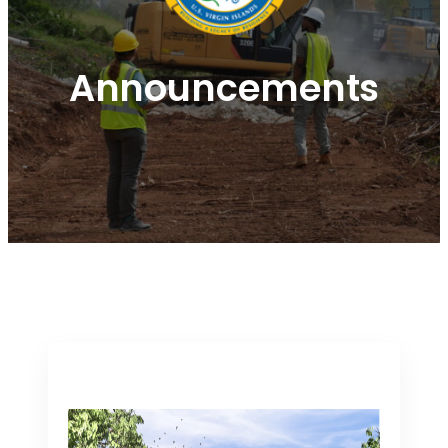
Announcements