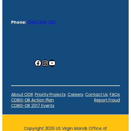
Phone:
(340)202-1221
Facebook
Instagram
YouTube
About ODR
Priority Projects
Careers
Contact Us
FAQs
CDBG-DR Action Plan
Report Fraud
CDBG-DR 2017 Events
Copyright 2026 US Virgin Islands Office of