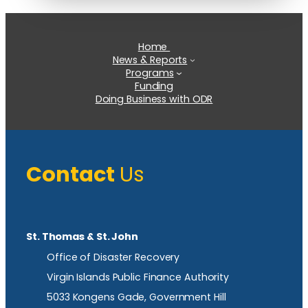
Home
News & Reports
Programs
Funding
Doing Business with ODR
Contact
Us
St. Thomas & St. John
Office of Disaster Recovery
Virgin Islands Public Finance Authority
5033 Kongens Gade, Government Hill