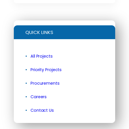
QUICK LINKS
All Projects
Priority Projects
Procurements
Careers
Contact Us