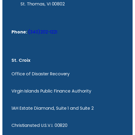
St. Thomas, VI 00802
Phone:
(340)202-1221
St. Croix
Office of Disaster Recovery
Virgin Islands Public Finance Authority
1AH Estate Diamond, Suite 1 and Suite 2
Christiansted U.S.V.I. 00820