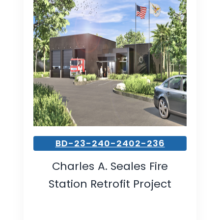
BD-23-240-2402-236
Charles A. Seales Fire
Station Retrofit Project