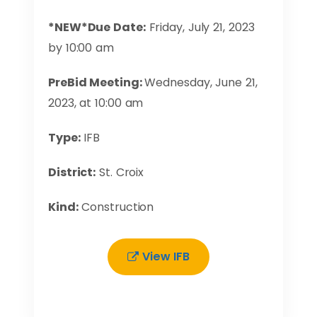
*NEW*Due Date:
Friday, July 21, 2023
by 10:00 am
PreBid Meeting:
Wednesday, June 21,
2023, at 10:00 am
Type:
IFB
District:
St. Croix
Kind:
Construction
View IFB