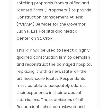
soliciting proposals from qualified and
licensed firms (“Proposers”) to provide
Construction Management At-Risk
(“CMAR”) Services for the Governor
Juan F. Luis Hospital and Medical
Center on St. Croix.
This RFP will be used to select a highly
qualified construction firm to demolish
and reconstruct the damaged hospital,
replacing it with a new, state-of-the-
art healthcare facility. Respondents
must be able to adequately address
their experience in their proposal
submissions. The submissions of all
Respondents shall be reviewed and