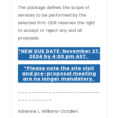
The package defines the scope of
services to be performed by the
selected firm. ODR reserves the right
to accept or reject any and all
proposals.
*NEW DUE DATE: November 27,
2024 by 4:00 pm AST.
*Please note the site visit
and pre-proposal meeting
are no longer mandatory.
________________________
__________
Adrienne L. Williams-Octalien