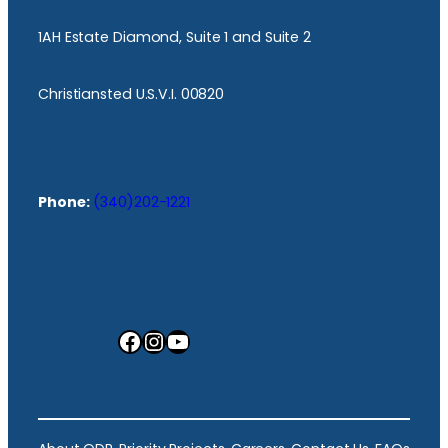
1AH Estate Diamond, Suite 1 and Suite 2
Christiansted U.S.V.I. 00820
Phone:
(340)202-1221
Facebook
Instagram
YouTube