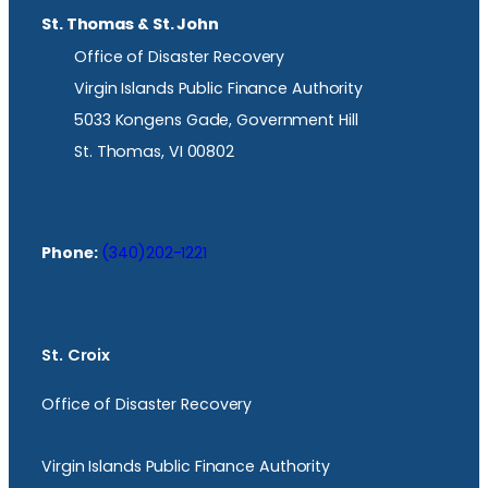
St. Thomas & St. John
Office of Disaster Recovery
Virgin Islands Public Finance Authority
5033 Kongens Gade, Government Hill
St. Thomas, VI 00802
Phone:
(340)202-1221
St. Croix
Office of Disaster Recovery
Virgin Islands Public Finance Authority