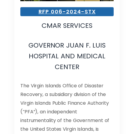
RFP 006-2024-STX
CMAR SERVICES
GOVERNOR JUAN F. LUIS
HOSPITAL AND MEDICAL
CENTER
The Virgin Islands Office of Disaster
Recovery, a subsidiary division of the
Virgin Islands Public Finance Authority
(“PFA”), an independent
instrumentality of the Government of
the United States Virgin Islands, is