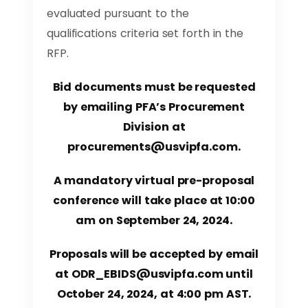
evaluated pursuant to the
qualifications criteria set forth in the
RFP.
Bid documents must be requested
by emailing PFA’s Procurement
Division at
procurements@usvipfa.com
.
A mandatory virtual pre-proposal
conference will take place at 10:00
am on September 24, 2024.
Proposals will be accepted by email
at
ODR_EBIDS@usvipfa.com
until
October 24, 2024, at 4:00 pm AST.