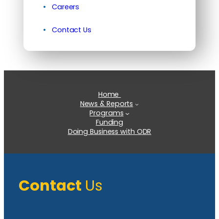
Careers
Contact Us
Home
News & Reports
Programs
Funding
Doing Business with ODR
Contact
Us