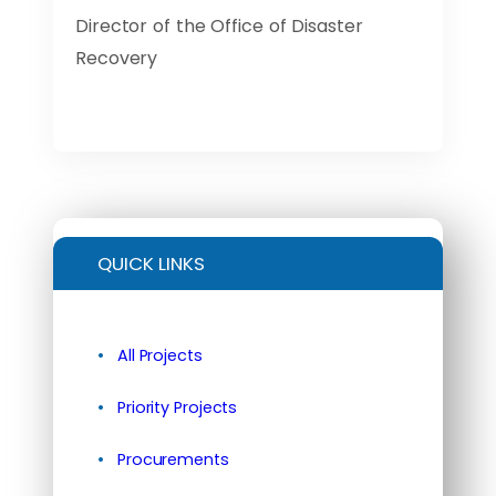
Director of the Office of Disaster
Recovery
QUICK LINKS
All Projects
Priority Projects
Procurements