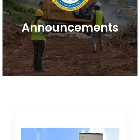
Announcements