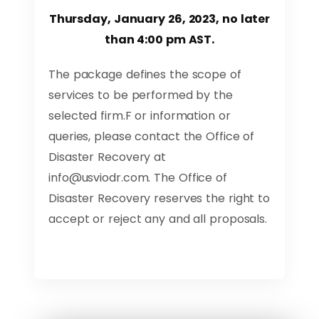
Thursday, January 26, 2023, no later
than 4:00 pm AST.
The package defines the scope of
services to be performed by the
selected firm.F or information or
queries, please contact the Office of
Disaster Recovery at
info@usviodr.com
. The Office of
Disaster Recovery reserves the right to
accept or reject any and all proposals.