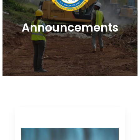
Announcements