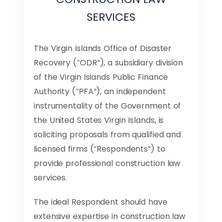
SERVICES
The Virgin Islands Office of Disaster
Recovery (“ODR”), a subsidiary division
of the Virgin Islands Public Finance
Authority (“PFA”), an independent
instrumentality of the Government of
the United States Virgin Islands, is
soliciting proposals from qualified and
licensed firms (“Respondents”) to
provide professional construction law
services.
The ideal Respondent should have
extensive expertise in construction law