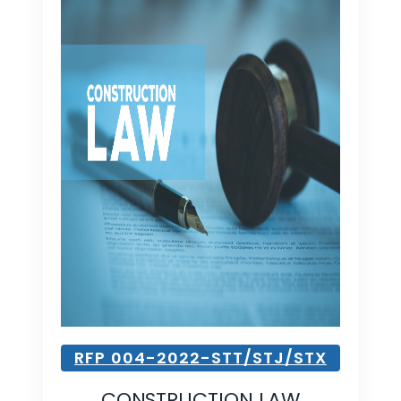
RFP 004-2022-STT/STJ/STX
CONSTRUCTION LAW