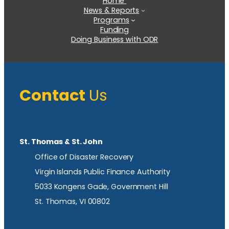
Home
News & Reports
Programs
Funding
Doing Business with ODR
Contact
Us
St. Thomas & St. John
Office of Disaster Recovery
Virgin Islands Public Finance Authority
5033 Kongens Gade, Government Hill
St. Thomas, VI 00802