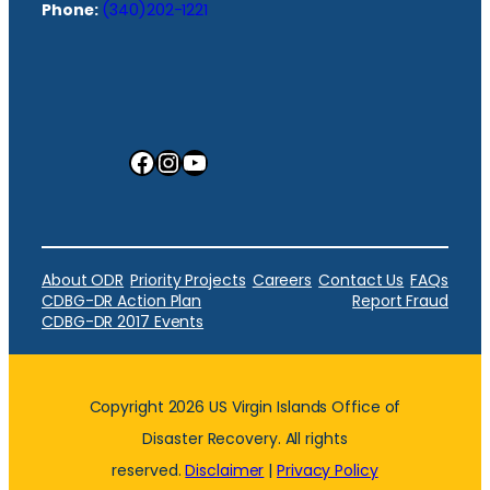
Phone:
(340)202-1221
Facebook
Instagram
YouTube
About ODR
Priority Projects
Careers
Contact Us
FAQs
CDBG-DR Action Plan
Report Fraud
CDBG-DR 2017 Events
Copyright 2026 US Virgin Islands Office of
Disaster Recovery. All rights
reserved.
Disclaimer
|
Privacy Policy