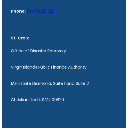
Phone:
(340)202-1221
St. Croix
Office of Disaster Recovery
Virgin Islands Public Finance Authority
1AH Estate Diamond, Suite 1 and Suite 2
Christiansted U.S.V.I. 00820