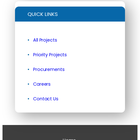
QUICK LINKS
All Projects
Priority Projects
Procurements
Careers
Contact Us