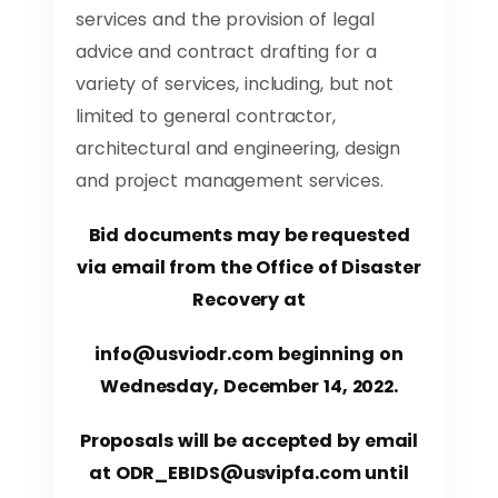
services and the provision of legal
advice and contract drafting for a
variety of services, including, but not
limited to general contractor,
architectural and engineering, design
and project management services.
Bid documents may be requested
via email from the Office of Disaster
Recovery at
info@usviodr.com
beginning on
Wednesday, December 14, 2022.
Proposals will be accepted by email
at
ODR_EBIDS@usvipfa.com
until