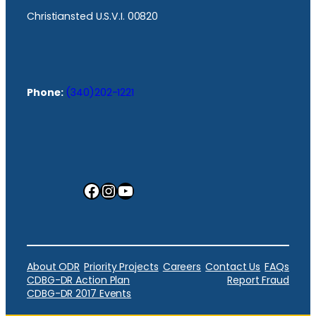
Christiansted U.S.V.I. 00820
Phone:
(340)202-1221
Facebook
Instagram
YouTube
About ODR
Priority Projects
Careers
Contact Us
FAQs
CDBG-DR Action Plan
Report Fraud
CDBG-DR 2017 Events