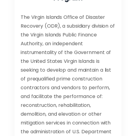
The Virgin Islands Office of Disaster
Recovery (ODR), a subsidiary division of
the Virgin Islands Public Finance
Authority, an independent
instrumentality of the Government of
the United States Virgin Islands is
seeking to develop and maintain a list
of prequalified prime construction
contractors and vendors to perform,
and facilitate the performance of:
reconstruction, rehabilitation,
demolition, and elevation or other
mitigation services in connection with
the administration of U.S. Department