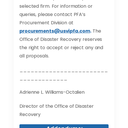
selected firm. For information or
queries, please contact PFA’s
Procurement Division at
procurements@usvipfa.com
.
The
Office of Disaster Recovery reserves
the right to accept or reject any and
all proposals.
________________________
_____________
Adrienne L. Williams-Octalien
Director of the Office of Disaster
Recovery