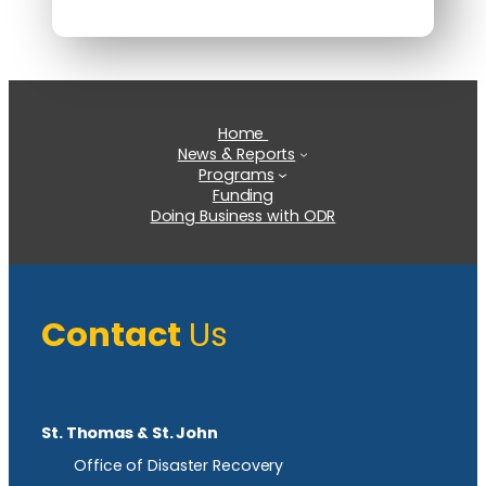
Home
News & Reports
Programs
Funding
Doing Business with ODR
Contact
Us
St. Thomas & St. John
Office of Disaster Recovery