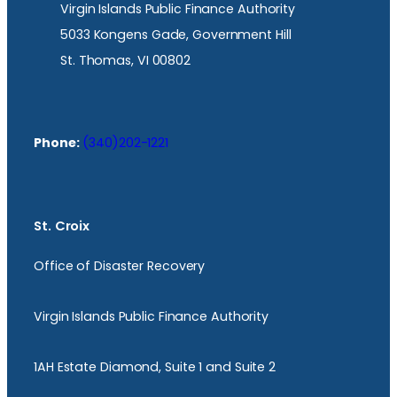
Virgin Islands Public Finance Authority
5033 Kongens Gade, Government Hill
St. Thomas, VI 00802
Phone:
(340)202-1221
St. Croix
Office of Disaster Recovery
Virgin Islands Public Finance Authority
1AH Estate Diamond, Suite 1 and Suite 2