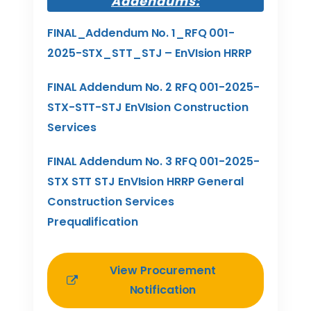
Addendums:
FINAL_Addendum No. 1_RFQ 001-
2025-STX_STT_STJ – EnVIsion HRRP
FINAL Addendum No. 2 RFQ 001-2025-
STX-STT-STJ EnVIsion Construction
Services
FINAL Addendum No. 3 RFQ 001-2025-
STX STT STJ EnVIsion HRRP General
Construction Services
Prequalification
View Procurement
Notification