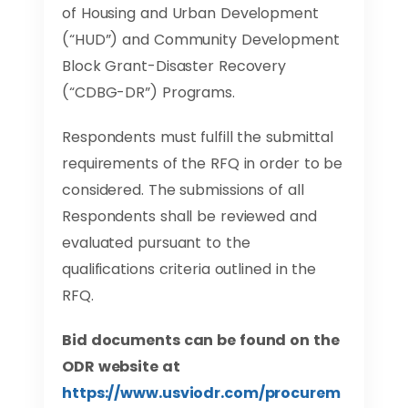
of Housing and Urban Development
(“HUD”) and Community Development
Block Grant-Disaster Recovery
(“CDBG-DR”) Programs.
Respondents must fulfill the submittal
requirements of the RFQ in order to be
considered. The submissions of all
Respondents shall be reviewed and
evaluated pursuant to the
qualifications criteria outlined in the
RFQ.
Bid documents can be found on the
ODR website at
https://www.usviodr.com/procurem