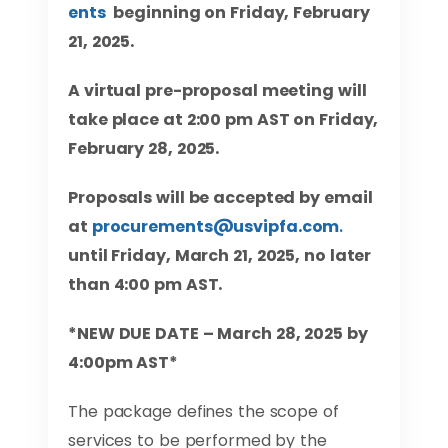
ents
beginning on Friday, February
21, 2025.
A virtual pre-proposal meeting will
take place at 2:00 pm AST on Friday,
February 28, 2025.
Proposals will be accepted by email
at
procurements@usvipfa.com
.
until
Friday, March 21, 2025, no later
than 4:00 pm AST.
*NEW DUE DATE – March 28, 2025 by
4:00pm AST*
The package defines the scope of
services to be performed by the