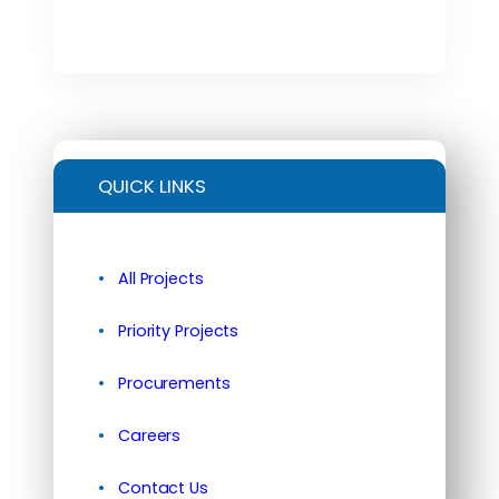
QUICK LINKS
All Projects
Priority Projects
Procurements
Careers
Contact Us