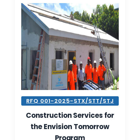
RFQ 001-2025-STX/STT/STJ
Construction Services for
the Envision Tomorrow
Program