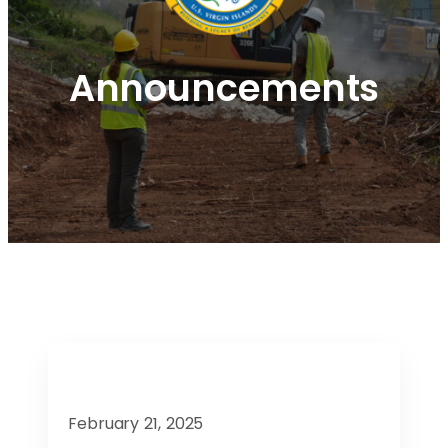
Announcements
February 21, 2025