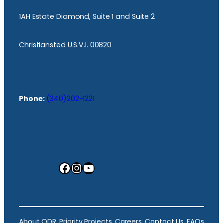
1AH Estate Diamond, Suite 1 and Suite 2
Christiansted U.S.V.I. 00820
Phone:
(340)202-1221
Facebook
Instagram
YouTube
About ODR
Priority Projects
Careers
Contact Us
FAQs