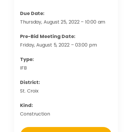
Due Date:
Thursday, August 25, 2022 – 10:00 am
Pre-Bid Meeting Date:
Friday, August 5, 2022 – 03:00 pm
Type:
IFB
District:
St. Croix
Kind:
Construction