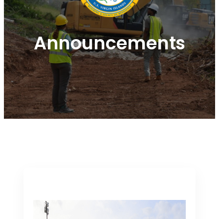
Announcements