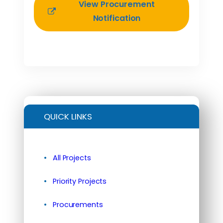
View Procurement
Notification
QUICK LINKS
All Projects
Priority Projects
Procurements