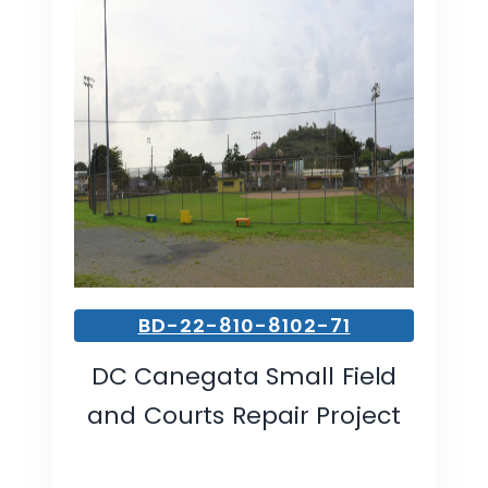
BD-22-810-8102-71
DC Canegata Small Field
and Courts Repair Project