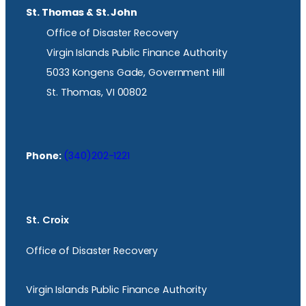
St. Thomas & St. John
Office of Disaster Recovery
Virgin Islands Public Finance Authority
5033 Kongens Gade, Government Hill
St. Thomas, VI 00802
Phone:
(340)202-1221
St. Croix
Office of Disaster Recovery
Virgin Islands Public Finance Authority