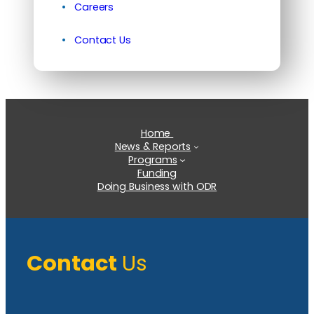
Careers
Contact Us
Home
News & Reports
Programs
Funding
Doing Business with ODR
Contact
Us