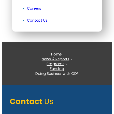
Careers
Contact Us
Home
News & Reports
Programs
Funding
Doing Business with ODR
Contact
Us