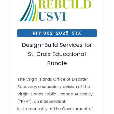
RFP 002-2025-STX
Design-Build Services for
St. Croix Educational
Bundle
The Virgin Islands Office of Disaster
Recovery, a subsidiary division of the
Virgin Islands Public Finance Authority
(“PFA”), an independent
instrumentality of the Government of