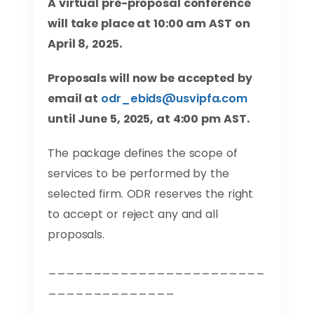
A virtual pre-proposal conference
will take place at 10:00 am AST on
April 8, 2025.
Proposals will now be accepted by
email at
odr_ebids@usvipfa.com
until June 5, 2025, at 4:00 pm AST.
The package defines the scope of
services to be performed by the
selected firm. ODR reserves the right
to accept or reject any and all
proposals.
________________________
______________