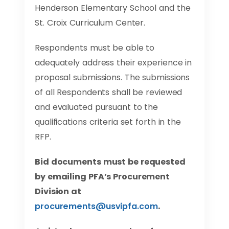
Henderson Elementary School and the
St. Croix Curriculum Center.
Respondents must be able to
adequately address their experience in
proposal submissions. The submissions
of all Respondents shall be reviewed
and evaluated pursuant to the
qualifications criteria set forth in the
RFP.
Bid documents must be requested
by emailing PFA’s Procurement
Division at
procurements@usvipfa.com
.