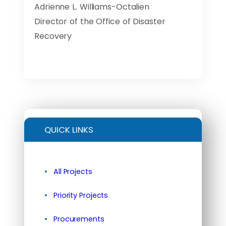
Adrienne L. Williams-Octalien
Director of the Office of Disaster
Recovery
QUICK LINKS
All Projects
Priority Projects
Procurements