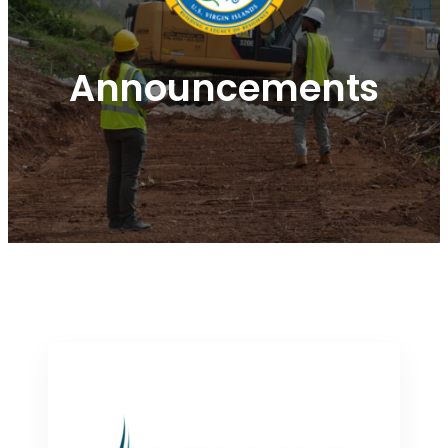
Announcements