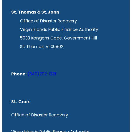
St. Thomas & St. John
Office of Disaster Recovery
Virgin Islands Public Finance Authority
5033 Kongens Gade, Government Hill
St. Thomas, VI 00802
Phone:
(340)202-1221
St. Croix
Office of Disaster Recovery
Virgin Islands Public Finance Authority