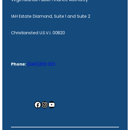
1AH Estate Diamond, Suite 1 and Suite 2
Christiansted U.S.V.I. 00820
Phone:
(340)202-1221
Facebook
Instagram
YouTube