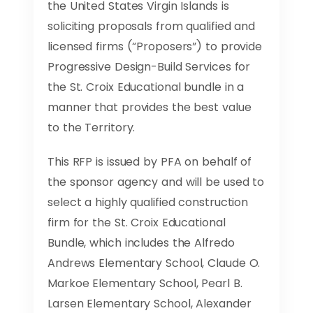
the United States Virgin Islands is
soliciting proposals from qualified and
licensed firms (“Proposers”) to provide
Progressive Design-Build Services for
the St. Croix Educational bundle in a
manner that provides the best value
to the Territory.
This RFP is issued by PFA on behalf of
the sponsor agency and will be used to
select a highly qualified construction
firm for the St. Croix Educational
Bundle, which includes the Alfredo
Andrews Elementary School, Claude O.
Markoe Elementary School, Pearl B.
Larsen Elementary School, Alexander