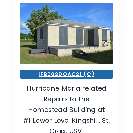
IFB002DOAC21 (C)
Hurricane Maria related
Repairs to the
Homestead Building at
#1 Lower Love, Kingshill, St.
Croix, USVI