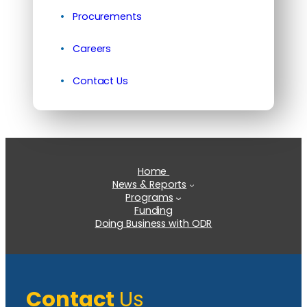
Procurements
Careers
Contact Us
Home
News & Reports
Programs
Funding
Doing Business with ODR
Contact
Us