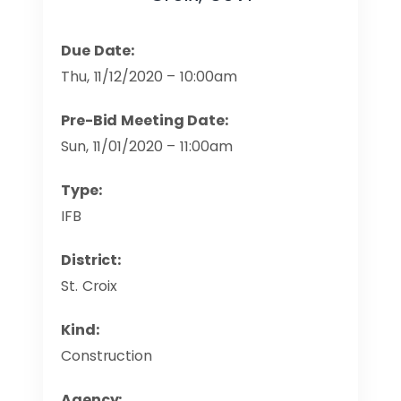
Due Date:
Thu, 11/12/2020 – 10:00am
Pre-Bid Meeting Date:
Sun, 11/01/2020 – 11:00am
Type:
IFB
District:
St. Croix
Kind:
Construction
Agency: