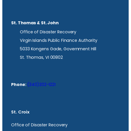
St. Thomas & St. John
Office of Disaster Recovery
Virgin Islands Public Finance Authority
5033 Kongens Gade, Government Hill
St. Thomas, VI 00802
Phone:
(340)202-1221
St. Croix
Office of Disaster Recovery