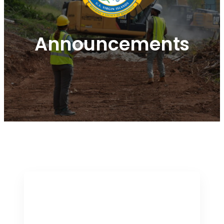
Announcements