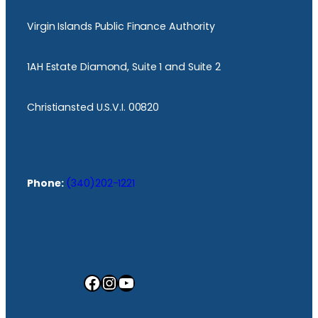
Virgin Islands Public Finance Authority
1AH Estate Diamond, Suite 1 and Suite 2
Christiansted U.S.V.I. 00820
Phone:
(340)202-1221
Facebook
Instagram
YouTube