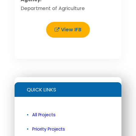
Department of Agriculture
View IFB
QUICK LINKS
All Projects
Priority Projects