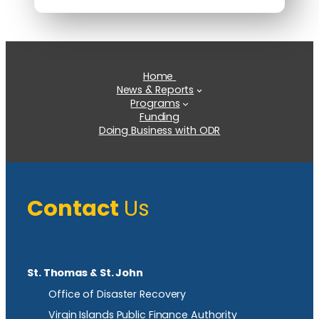
Home
News & Reports
Programs
Funding
Doing Business with ODR
Contact
Us
St. Thomas & St. John
Office of Disaster Recovery
Virgin Islands Public Finance Authority