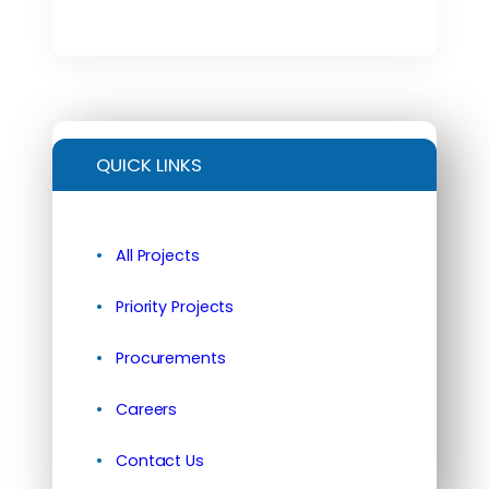
QUICK LINKS
All Projects
Priority Projects
Procurements
Careers
Contact Us