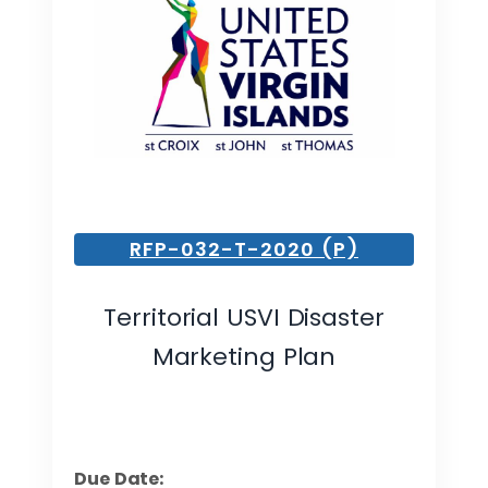
RFP-032-T-2020 (P)
Territorial USVI Disaster
Marketing Plan
Due Date: