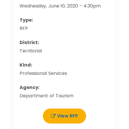
Wednesday, June 10, 2020 – 4:30pm
Type:
RFP
District:
Territorial
Kind:
Professional Services
Agency:
Department of Tourism
View RFP