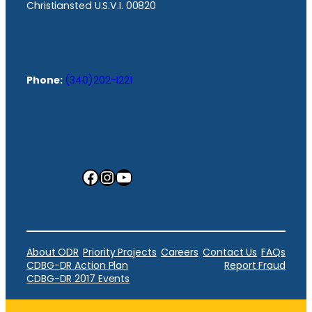
Christiansted U.S.V.I. 00820
Phone:
(340)202-1221
Facebook
Instagram
YouTube
About ODR
Priority Projects
Careers
Contact Us
FAQs
CDBG-DR Action Plan
Report Fraud
CDBG-DR 2017 Events