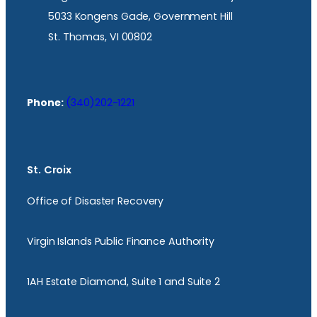
5033 Kongens Gade, Government Hill
St. Thomas, VI 00802
Phone:
(340)202-1221
St. Croix
Office of Disaster Recovery
Virgin Islands Public Finance Authority
1AH Estate Diamond, Suite 1 and Suite 2