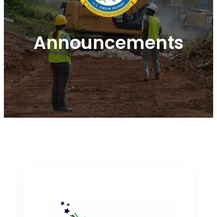
Announcements