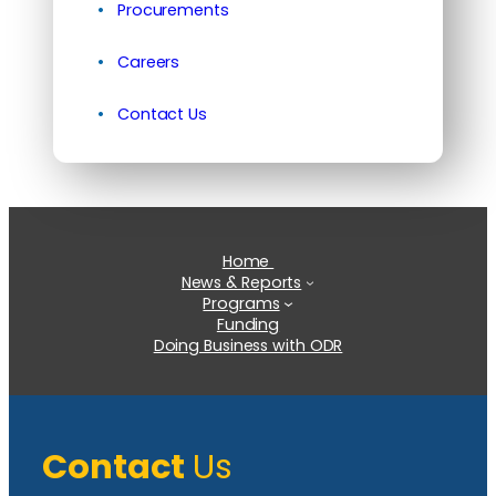
Procurements
Careers
Contact Us
Home
News & Reports
Programs
Funding
Doing Business with ODR
Contact
Us