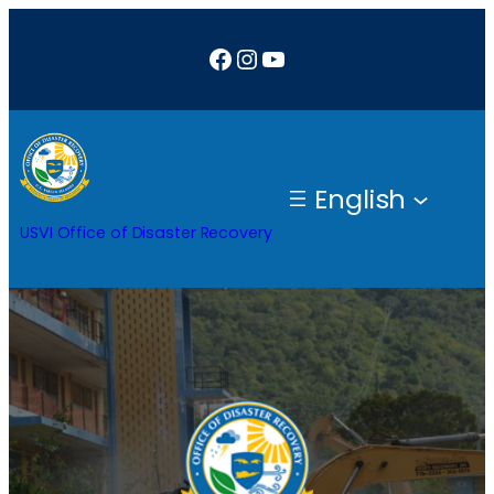
Skip
Facebook
Instagram
YouTube
to
content
English
USVI Office of Disaster Recovery