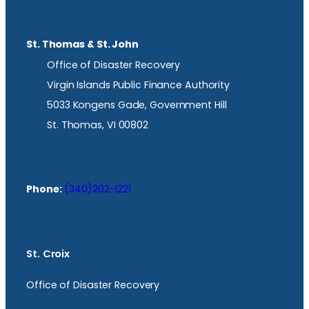
St. Thomas & St. John
Office of Disaster Recovery
Virgin Islands Public Finance Authority
5033 Kongens Gade, Government Hill
St. Thomas, VI 00802
Phone:
(340)202-1221
St. Croix
Office of Disaster Recovery