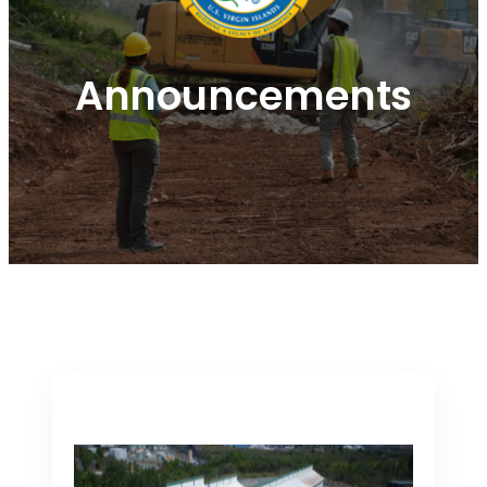
Announcements