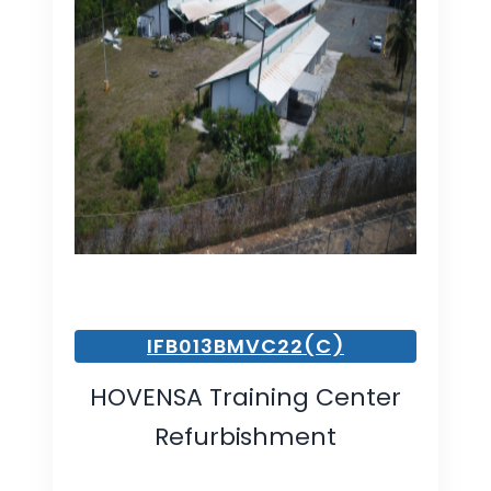
IFB013BMVC22(C)
HOVENSA Training Center
Refurbishment