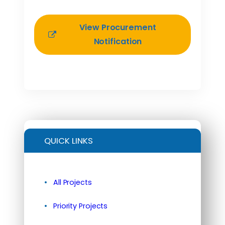
View Procurement
Notification
QUICK LINKS
All Projects
Priority Projects