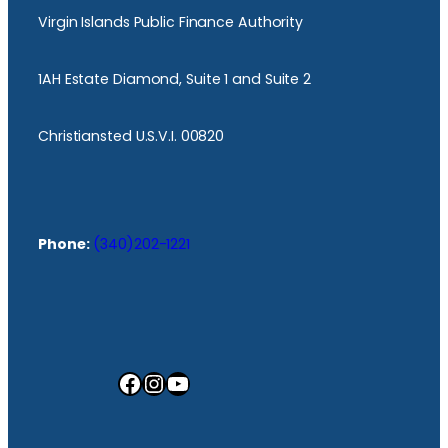
Virgin Islands Public Finance Authority
1AH Estate Diamond, Suite 1 and Suite 2
Christiansted U.S.V.I. 00820
Phone:
(340)202-1221
Facebook
Instagram
YouTube