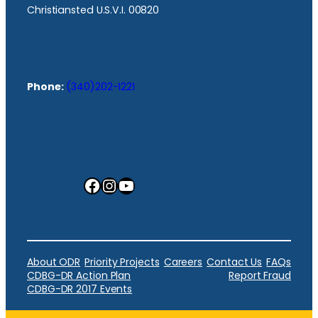
Christiansted U.S.V.I. 00820
Phone:
(340)202-1221
Facebook
Instagram
YouTube
About ODR
Priority Projects
Careers
Contact Us
FAQs
CDBG-DR Action Plan
Report Fraud
CDBG-DR 2017 Events