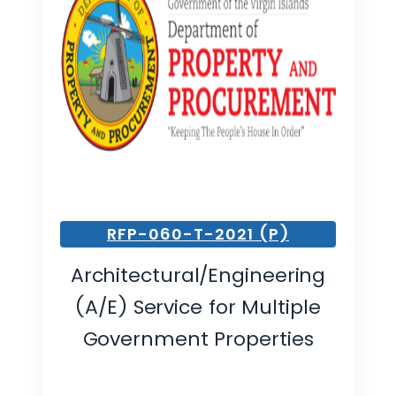
RFP-060-T-2021 (P)
Architectural/Engineering
(A/E) Service for Multiple
Government Properties