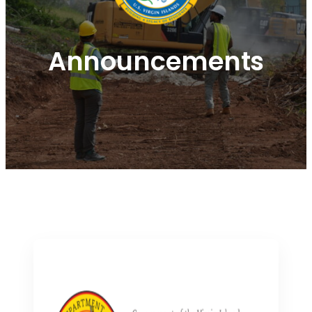
Announcements