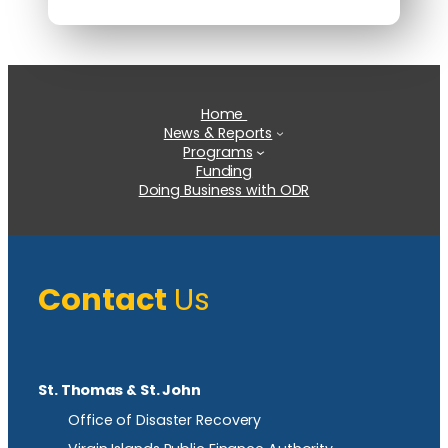
Home
News & Reports
Programs
Funding
Doing Business with ODR
Contact
Us
St. Thomas & St. John
Office of Disaster Recovery