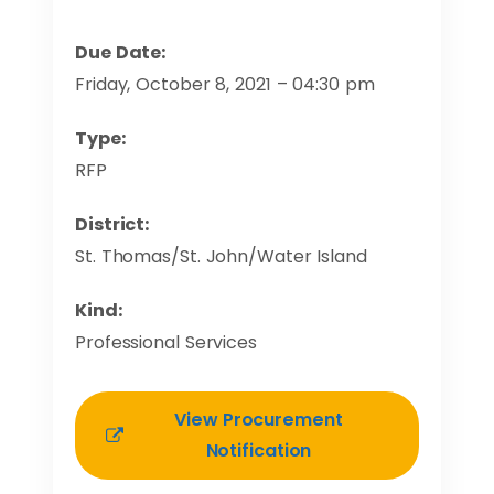
Due Date:
Friday, October 8, 2021 – 04:30 pm
Type:
RFP
District:
St. Thomas/St. John/Water Island
Kind:
Professional Services
View Procurement
Notification