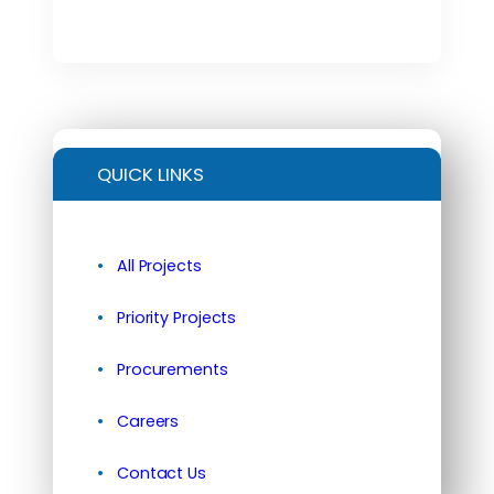
QUICK LINKS
All Projects
Priority Projects
Procurements
Careers
Contact Us