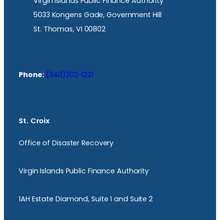
Virgin Islands Public Finance Authority
5033 Kongens Gade, Government Hill
St. Thomas, VI 00802
Phone:
(340)202-1221
St. Croix
Office of Disaster Recovery
Virgin Islands Public Finance Authority
1AH Estate Diamond, Suite 1 and Suite 2