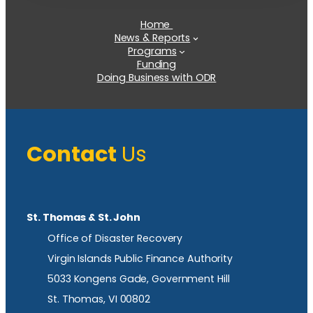
Home
News & Reports
Programs
Funding
Doing Business with ODR
Contact
Us
St. Thomas & St. John
Office of Disaster Recovery
Virgin Islands Public Finance Authority
5033 Kongens Gade, Government Hill
St. Thomas, VI 00802