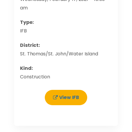
am
Type:
IFB
District:
St. Thomas/St. John/Water Island
Kind:
Construction
View IFB