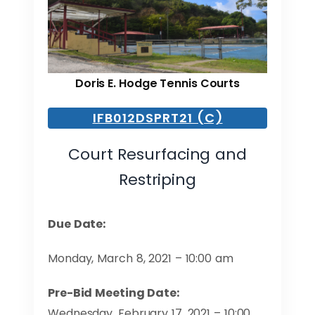
Doris E. Hodge Tennis Courts
IFB012DSPRT21 (C)
Court Resurfacing and
Restriping
Due Date:
Monday, March 8, 2021 – 10:00 am
Pre-Bid Meeting Date:
Wednesday, February 17, 2021 – 10:00