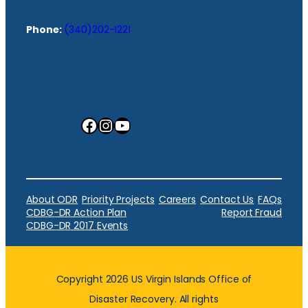
Phone:
(340)202-1221
Facebook
Instagram
YouTube
About ODR
Priority Projects
Careers
Contact Us
FAQs
CDBG-DR Action Plan
Report Fraud
CDBG-DR 2017 Events
Copyright 2026 US Virgin Islands Office of
Disaster Recovery. All rights