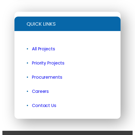
QUICK LINKS
All Projects
Priority Projects
Procurements
Careers
Contact Us