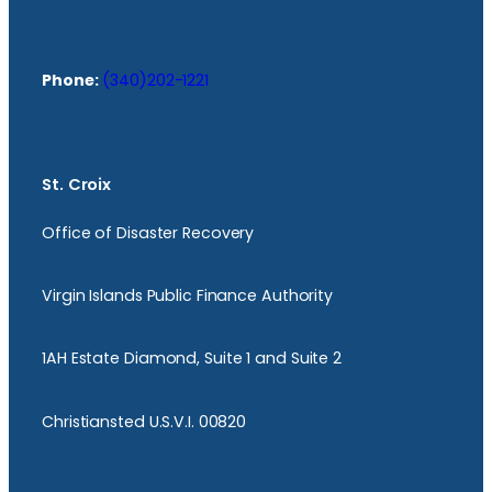
Phone:
(340)202-1221
St. Croix
Office of Disaster Recovery
Virgin Islands Public Finance Authority
1AH Estate Diamond, Suite 1 and Suite 2
Christiansted U.S.V.I. 00820