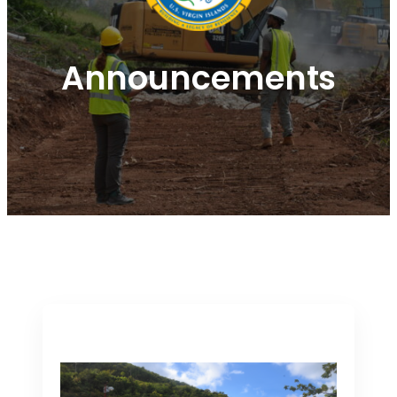
Announcements