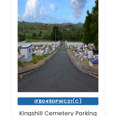
IFB049DPWC21(C)
Kingshill Cemetery Parking