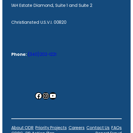
1AH Estate Diamond, Suite 1 and Suite 2
Christiansted U.S.V.I. 00820
Phone:
(340)202-1221
Facebook
Instagram
YouTube
About ODR
Priority Projects
Careers
Contact Us
FAQs