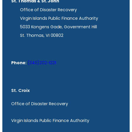
St. Thomas & St. John
Office of Disaster Recovery
Virgin Islands Public Finance Authority
5033 Kongens Gade, Government Hill
St. Thomas, VI 00802
Phone:
(340)202-1221
St. Croix
Office of Disaster Recovery
Virgin Islands Public Finance Authority