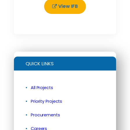
View IFB
QUICK LINKS
All Projects
Priority Projects
Procurements
Careers