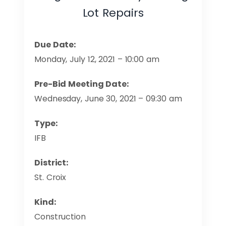
Lot Repairs
Due Date:
Monday, July 12, 2021 – 10:00 am
Pre-Bid Meeting Date:
Wednesday, June 30, 2021 – 09:30 am
Type:
IFB
District:
St. Croix
Kind:
Construction