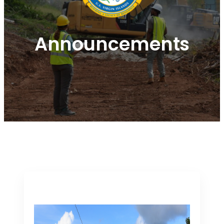
Announcements