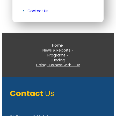
Contact Us
Home
News & Reports
Programs
Funding
Doing Business with ODR
Contact
Us