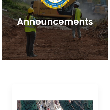
Announcements