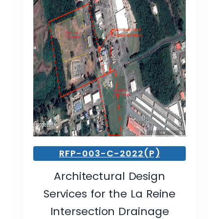
RFP-003-C-2022(P)
Architectural Design
Services for the La Reine
Intersection Drainage