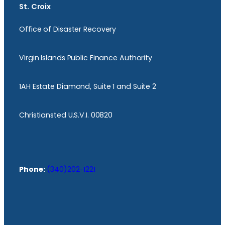
St. Croix
Office of Disaster Recovery
Virgin Islands Public Finance Authority
1AH Estate Diamond, Suite 1 and Suite 2
Christiansted U.S.V.I. 00820
Phone:
(340)202-1221