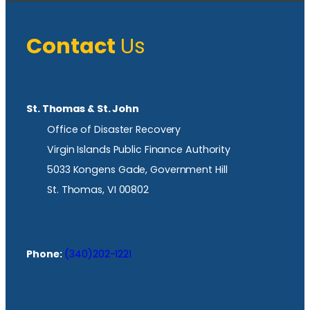
Contact
Us
St. Thomas & St. John
Office of Disaster Recovery
Virgin Islands Public Finance Authority
5033 Kongens Gade, Government Hill
St. Thomas, VI 00802
Phone:
(340)202-1221