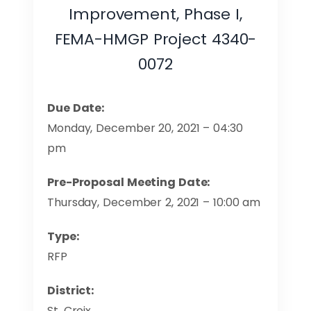
Improvement, Phase I,
FEMA-HMGP Project 4340-
0072
Due Date:
Monday, December 20, 2021 – 04:30
pm
Pre-Proposal Meeting Date:
Thursday, December 2, 2021 – 10:00 am
Type:
RFP
District:
St. Croix