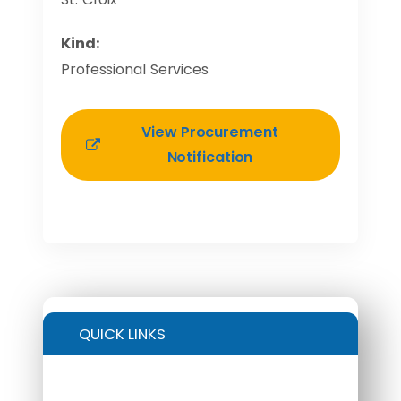
Kind:
Professional Services
View Procurement
Notification
QUICK LINKS