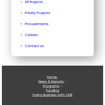
All Projects
Priority Projects
Procurements
Careers
Contact Us
Home
News & Reports
Programs
Funding
Doing Business with ODR