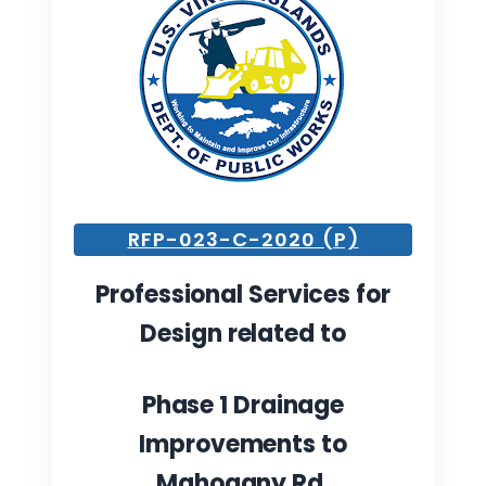
RFP-023-C-2020 (P)
Professional Services for
Design
related to
Phase 1 Drainage
Improvements to
Mahogany Rd.