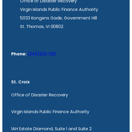
Office of Disaster Recovery
Virgin Islands Public Finance Authority
5033 Kongens Gade, Government Hill
St. Thomas, VI 00802
Phone:
(340)202-1221
St. Croix
Office of Disaster Recovery
Virgin Islands Public Finance Authority
1AH Estate Diamond, Suite 1 and Suite 2