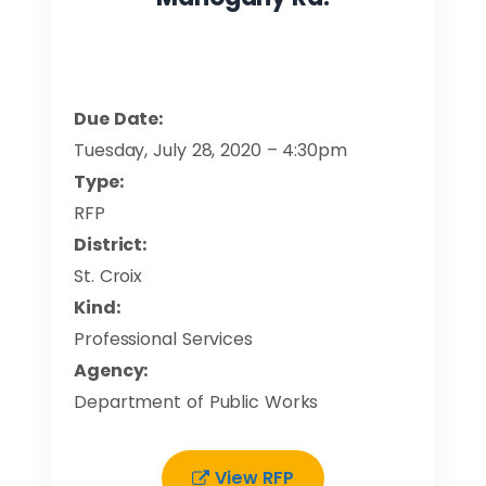
Due Date:
Tuesday, July 28, 2020 – 4:30pm
Type:
RFP
District:
St. Croix
Kind:
Professional Services
Agency:
Department of Public Works
View RFP