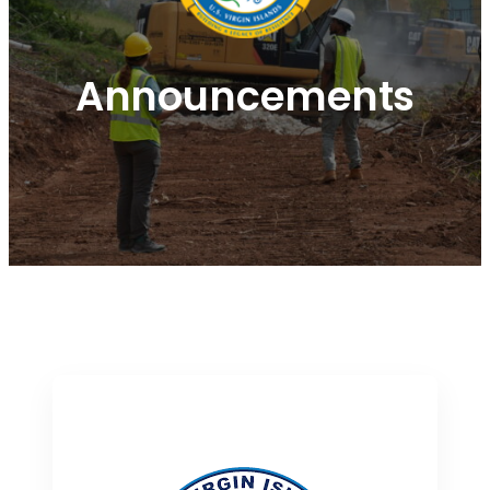
Announcements