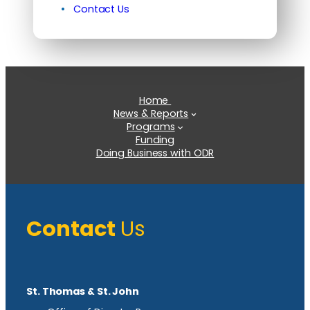
Contact Us
Home
News & Reports
Programs
Funding
Doing Business with ODR
Contact
Us
St. Thomas & St. John