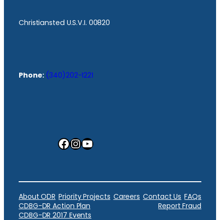
Christiansted U.S.V.I. 00820
Phone:
(340)202-1221
Facebook
Instagram
YouTube
About ODR
Priority Projects
Careers
Contact Us
FAQs
CDBG-DR Action Plan
Report Fraud
CDBG-DR 2017 Events