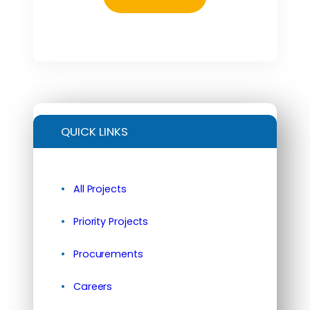
QUICK LINKS
All Projects
Priority Projects
Procurements
Careers