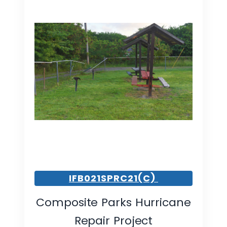
IFB021SPRC21(C)
Composite Parks Hurricane
Repair Project