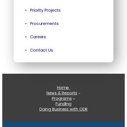
Priority Projects
Procurements
Careers
Contact Us
Home
News & Reports
Programs
Funding
Doing Business with ODR