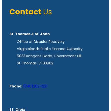
Contact
Us
St. Thomas & St. John
Office of Disaster Recovery
Virgin Islands Public Finance Authority
5033 Kongens Gade, Government Hill
St. Thomas, VI 00802
Phone:
(340)202-1221
St. Croix