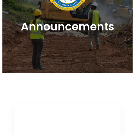
Announcements