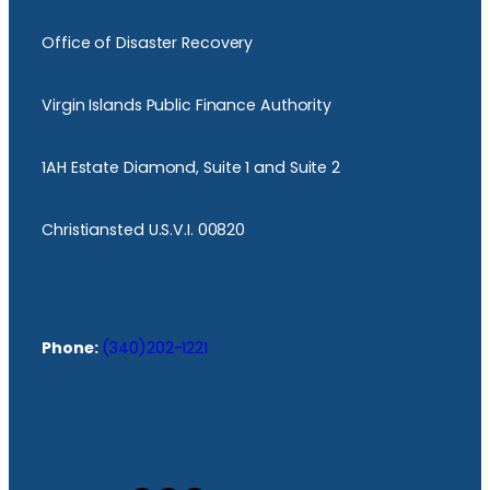
Office of Disaster Recovery
Virgin Islands Public Finance Authority
1AH Estate Diamond, Suite 1 and Suite 2
Christiansted U.S.V.I. 00820
Phone:
(340)202-1221