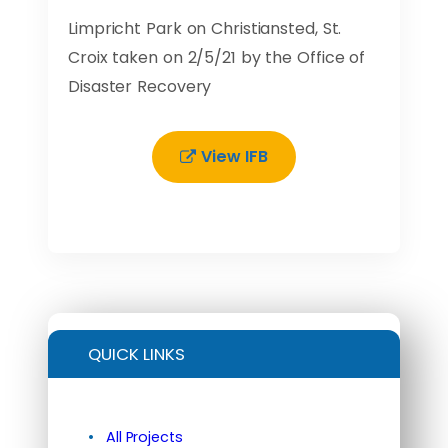
Limpricht Park on Christiansted, St.
Croix taken on 2/5/21 by the Office of
Disaster Recovery
View IFB
QUICK LINKS
All Projects