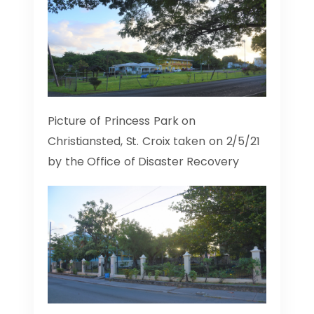
Picture of Princess Park on
Christiansted, St. Croix taken on 2/5/21
by the Office of Disaster Recovery