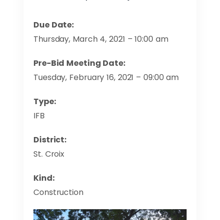
Due Date:
Thursday, March 4, 2021 – 10:00 am
Pre-Bid Meeting Date:
Tuesday, February 16, 2021 – 09:00 am
Type:
IFB
District:
St. Croix
Kind:
Construction