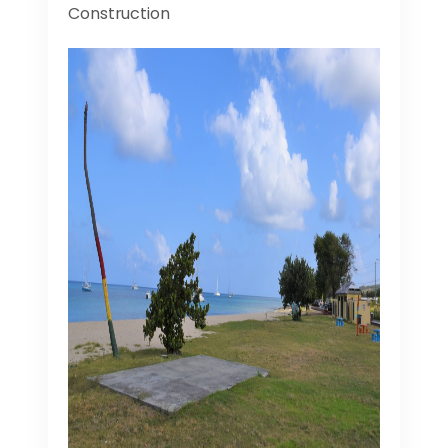
Construction