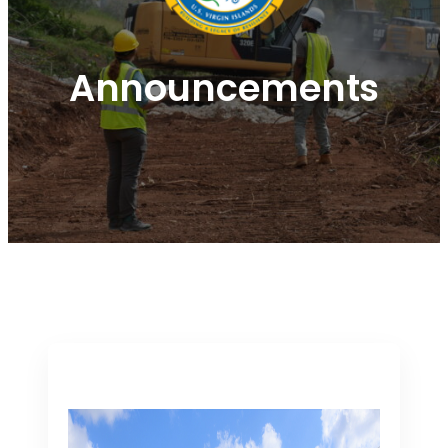
Announcements