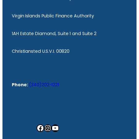
Virgin Islands Public Finance Authority
1AH Estate Diamond, Suite 1 and Suite 2
Christiansted U.S.V.I. 00820
Phone:
(340)202-1221
Facebook
Instagram
YouTube