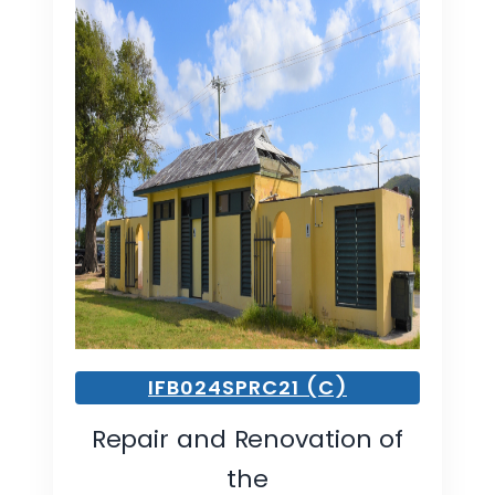
IFB024SPRC21 (C)
Repair and Renovation of
the