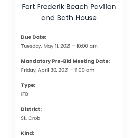
Fort Frederik Beach Pavilion
and Bath House
Due Date:
Tuesday, May 11, 2021 – 10:00 am
Mandatory Pre-Bid Meeting Date:
Friday, April 30, 2021 – 11:00 am
Type:
IFB
District:
St. Croix
Kind: