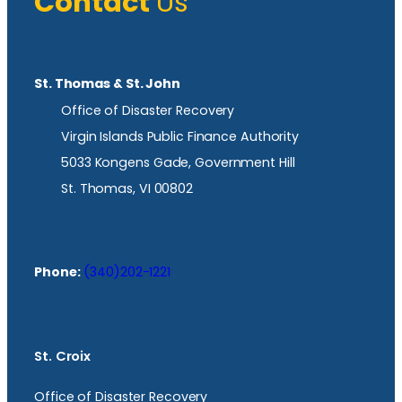
Contact
Us
St. Thomas & St. John
Office of Disaster Recovery
Virgin Islands Public Finance Authority
5033 Kongens Gade, Government Hill
St. Thomas, VI 00802
Phone:
(340)202-1221
St. Croix
Office of Disaster Recovery