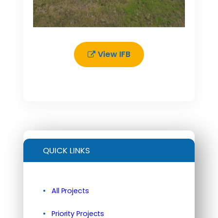
View IFB
QUICK LINKS
All Projects
Priority Projects