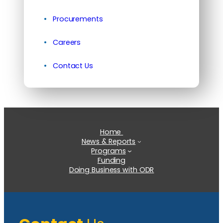
Procurements
Careers
Contact Us
Home
News & Reports
Programs
Funding
Doing Business with ODR