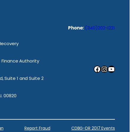
Phone:
(340)202-1221
 Recovery
ic Finance Authority
Facebook
Instagram
YouTube
, Suite 1 and Suite 2
.I. 00820
an
Report Fraud
CDBG-DR 2017 Events