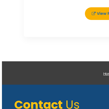
View 
H
Contact
Us