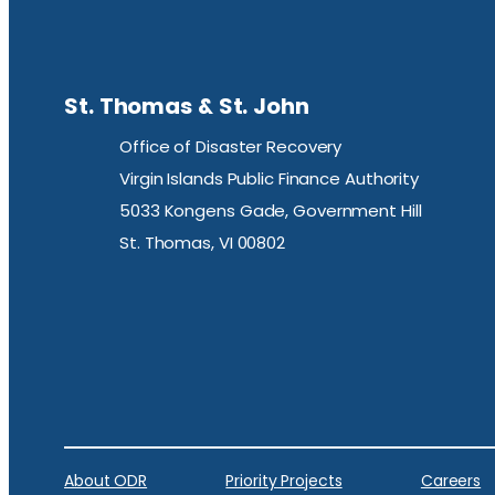
St. Thomas & St. John
Office of Disaster Recovery
Virgin Islands Public Finance Authority
5033 Kongens Gade, Government Hill
St. Thomas, VI 00802
About ODR
Priority Projects
Careers