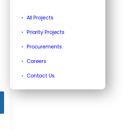
All Projects
Priority Projects
Procurements
Careers
Contact Us