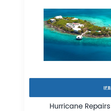
IF
Hurricane Repairs 