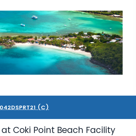
B042DSPRT21 (C)
at Coki Point Beach Facility