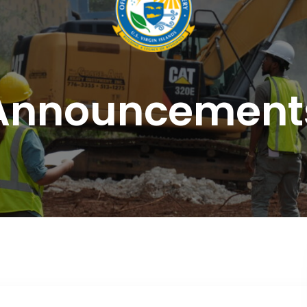
Announcement