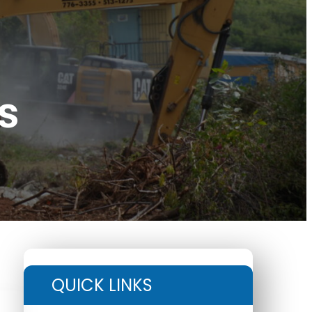
s
QUICK LINKS