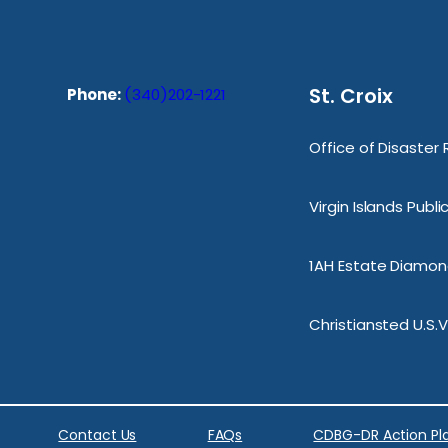
St. Croix
Phone:
(340)202-1221
Office of Disaster
Virgin Islands Publ
1AH Estate Diamond
Christiansted U.S.V
Contact Us
FAQs
CDBG-DR Action Pl