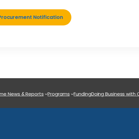
Procurement Notification
ome
News & Reports
Programs
Funding
Doing Business with