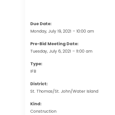
Due Date:
Monday, July 19, 2021 – 10:00 am
Pre-Bid Meeting Date:
Tuesday, July 6, 2021 – 11:00 am
Type:
IFB
District:
St. Thomas/St. John/Water Island
Kind:
Construction