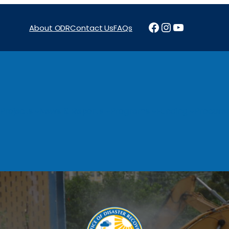
Facebook
Instagram
YouTube
About ODR
Contact Us
FAQs
Projects
News & Reports
Programs
Funding
Procure