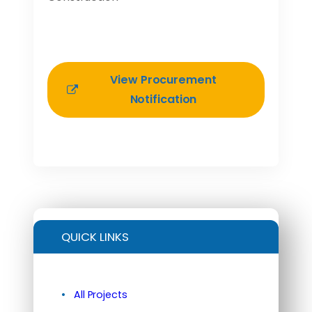
View Procurement
Notification
QUICK LINKS
All Projects