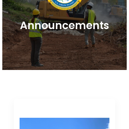
Announcements