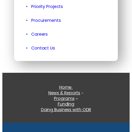
Priority Projects
Procurements
Careers
Contact Us
Home
News & Reports
Programs
Funding
Doing Business with ODR