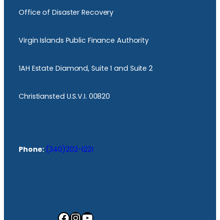
Office of Disaster Recovery
Virgin Islands Public Finance Authority
1AH Estate Diamond, Suite 1 and Suite 2
Christiansted U.S.V.I. 00820
Phone:
(340)202-1221
Facebook
Instagram
YouTube