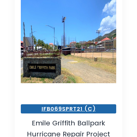
IFB069SPRT21 (C)
Emile Griffith Ballpark
Hurricane Repair Project