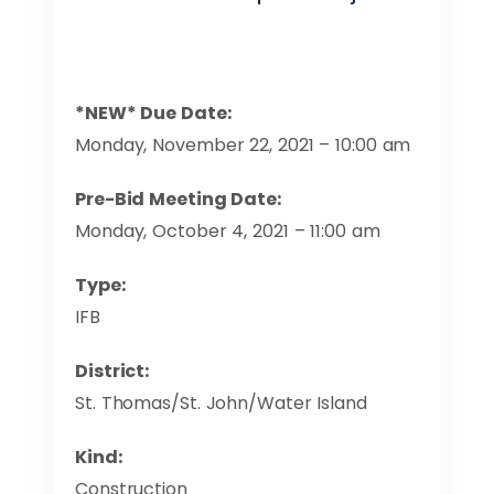
*NEW* Due Date:
Monday, November 22, 2021 – 10:00 am
Pre-Bid Meeting Date:
Monday, October 4, 2021 – 11:00 am
Type:
IFB
District:
St. Thomas/St. John/Water Island
Kind:
Construction