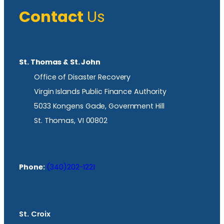
Contact
Us
St. Thomas & St. John
Office of Disaster Recovery
Virgin Islands Public Finance Authority
5033 Kongens Gade, Government Hill
St. Thomas, VI 00802
Phone:
(340)202-1221
St. Croix