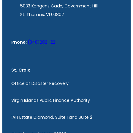
5033 Kongens Gade, Government Hill
St. Thomas, VI 00802
Phone:
(340)202-1221
St. Croix
Office of Disaster Recovery
Virgin Islands Public Finance Authority
1AH Estate Diamond, Suite 1 and Suite 2