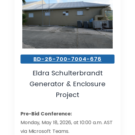
BD-26-700-7004-676
Eldra Schulterbrandt
Generator & Enclosure
Project
Pre-Bid Conference:
Monday, May 18, 2026, at 10:00 a.m. AST
via Microsoft Teams.