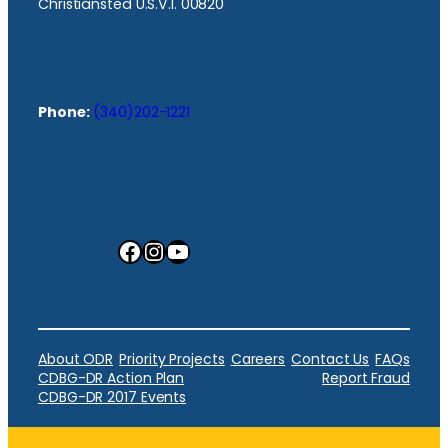
Christiansted U.S.V.I. 00820
Phone:
(340)202-1221
Facebook
Instagram
YouTube
About ODR
Priority Projects
Careers
Contact Us
FAQs
CDBG-DR Action Plan
Report Fraud
CDBG-DR 2017 Events