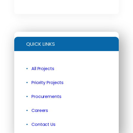
QUICK LINKS
All Projects
Priority Projects
Procurements
Careers
Contact Us