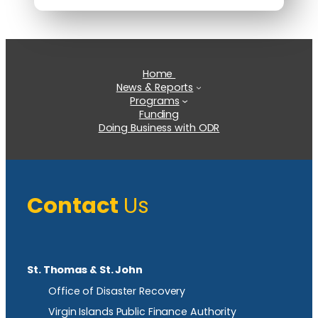
Home
News & Reports
Programs
Funding
Doing Business with ODR
Contact
Us
St. Thomas & St. John
Office of Disaster Recovery
Virgin Islands Public Finance Authority