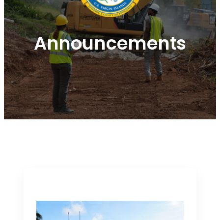
Announcements