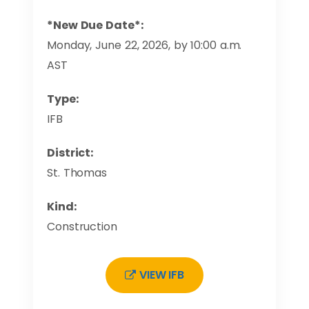
*New Due Date*:
Monday, June 22, 2026, by 10:00 a.m.
AST
Type:
IFB
District:
St. Thomas
Kind:
Construction
VIEW IFB