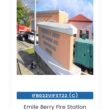
IFB022VIFST22 (C)
Emile Berry Fire Station