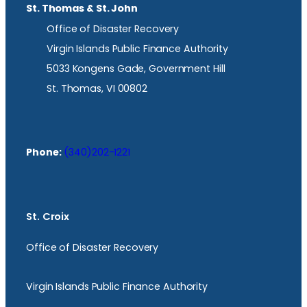
St. Thomas & St. John
Office of Disaster Recovery
Virgin Islands Public Finance Authority
5033 Kongens Gade, Government Hill
St. Thomas, VI 00802
Phone:
(340)202-1221
St. Croix
Office of Disaster Recovery
Virgin Islands Public Finance Authority