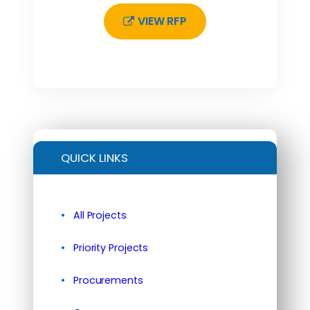
VIEW RFP
QUICK LINKS
All Projects
Priority Projects
Procurements