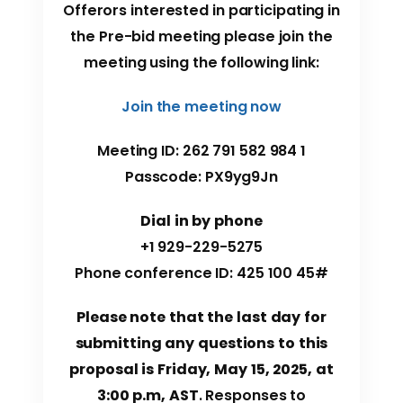
Offerors interested in participating in
the Pre-bid meeting please join the
meeting using the following link:
Join the meeting now
Meeting ID: 262 791 582 984 1
Passcode: PX9yg9Jn
Dial in by phone
+1 929-229-5275
Phone conference ID: 425 100 45#
Please note that the last day for
submitting any questions to this
proposal is Friday, May 15, 2025, at
3:00 p.m, AST
. Responses to