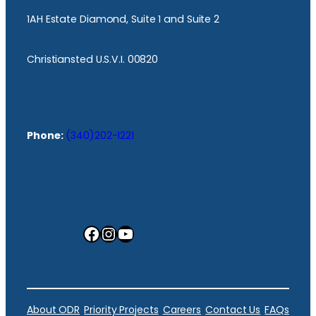
1AH Estate Diamond, Suite 1 and Suite 2
Christiansted U.S.V.I. 00820
Phone:
(340)202-1221
Facebook
Instagram
YouTube
About ODR
Priority Projects
Careers
Contact Us
FAQs