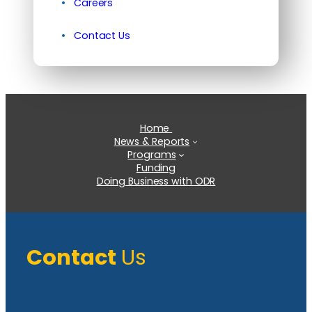
Careers
Contact Us
Home
News & Reports
Programs
Funding
Doing Business with ODR
Contact
Us