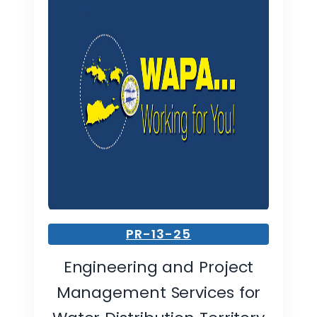
PR-13-25
Engineering and Project
Management Services for