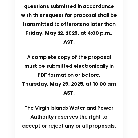
questions submitted in accordance
with this request for proposal shall be
transmitted to
offerors
no later than
Friday, May 22, 2025, at 4:00 p.m.,
AST
.
A complete copy of the proposal
must be submitted electronically in
PDF format on or before,
Thursday, May 29, 2025, at 10:00 am
AST
.
The Virgin Islands Water and Power
Authority reserves the right to
accept or reject any or all proposals.