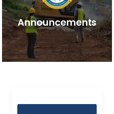
Announcements