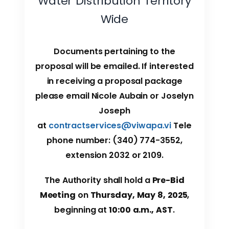
Water Distribution Territory
Wide
Documents pertaining to the
proposal will be emailed. If interested
in receiving a proposal package
please email Nicole Aubain or Joselyn
Joseph
at
contractservices@viwapa.vi
Tele
phone number: (340) 774-3552,
extension 2032 or 2109.
The Authority shall hold a
Pre-Bid
Meeting
on
Thursday, May 8, 2025
,
beginning at
10:00 a.m., AST
.