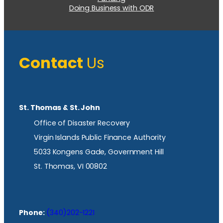
Doing Business with ODR
Contact
Us
St. Thomas & St. John
Office of Disaster Recovery
Virgin Islands Public Finance Authority
5033 Kongens Gade, Government Hill
St. Thomas, VI 00802
Phone:
(340)202-1221