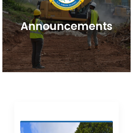
Announcements