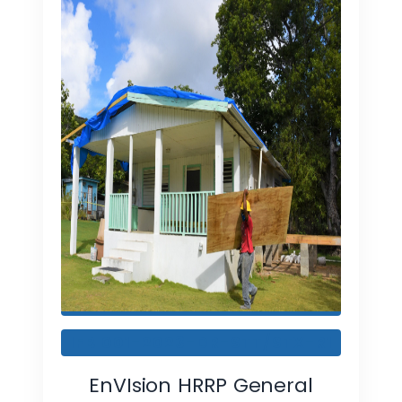
IFB 001-2023-DR-STT/STX-R1
EnVIsion HRRP General