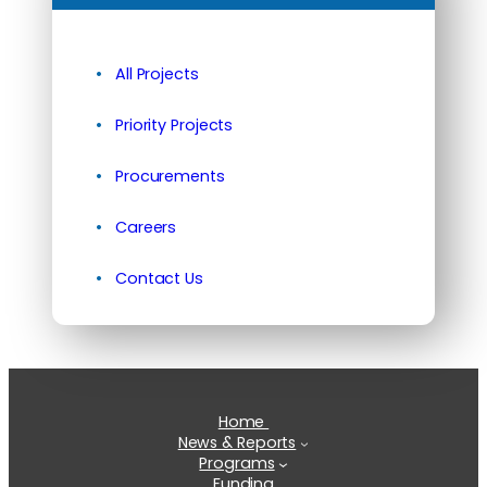
All Projects
Priority Projects
Procurements
Careers
Contact Us
Home
News & Reports
Programs
Funding