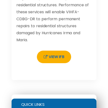
residential structures. Performance of
these services will enable VIHFA-
CDBG-DR to perform permanent
repairs to residential structures
damaged by Hurricanes Irma and
Maria.
VIEW IFB
QUICK LINKS