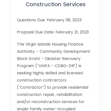
Construction Services
Questions Due: February 06, 2023
Proposal Due Date: February 21, 2023
The Virgin Islands Housing Finance
Authority – Community Development
Block Grant – Disaster Recovery
Program (“VIHFA – CDBG-DR”) is
seeking highly skilled and licensed
construction contractors
(“Contractor”) to provide residential
construction repair, rehabilitation
and/or reconstruction services for
single-family owner-occupied