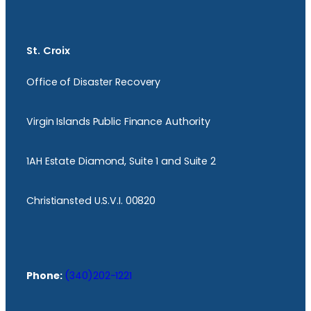
St. Croix
Office of Disaster Recovery
Virgin Islands Public Finance Authority
1AH Estate Diamond, Suite 1 and Suite 2
Christiansted U.S.V.I. 00820
Phone:
(340)202-1221