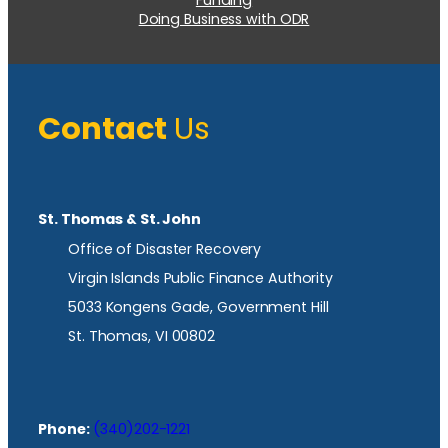
Doing Business with ODR
Contact
Us
St. Thomas & St. John
Office of Disaster Recovery
Virgin Islands Public Finance Authority
5033 Kongens Gade, Government Hill
St. Thomas, VI 00802
Phone:
(340)202-1221