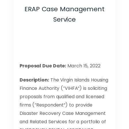
ERAP Case Management
Service
Proposal Due Date:
March 15, 2022
Description:
The Virgin Islands Housing
Finance Authority (“VIHFA”) is soliciting
proposals from qualified and licensed
firms (“Respondent”) to provide
Disaster Recovery Case Management
and Related Services for a portfolio of