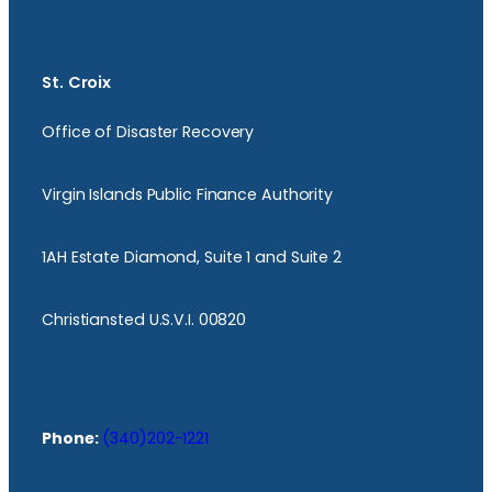
St. Croix
Office of Disaster Recovery
Virgin Islands Public Finance Authority
1AH Estate Diamond, Suite 1 and Suite 2
Christiansted U.S.V.I. 00820
Phone:
(340)202-1221