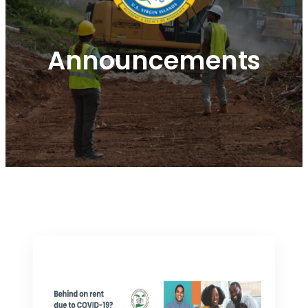
Announcements