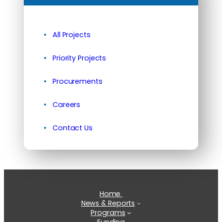
All Projects
Priority Projects
Procurements
Careers
Contact Us
Home
News & Reports
Programs
Funding