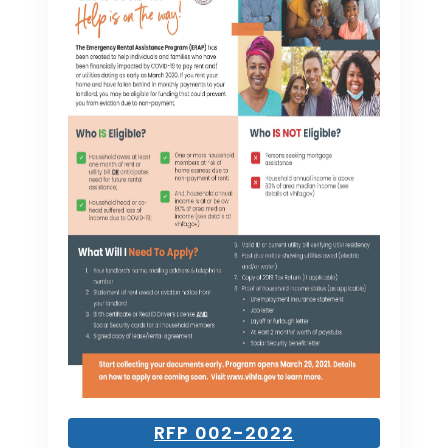
RFP 002-2022