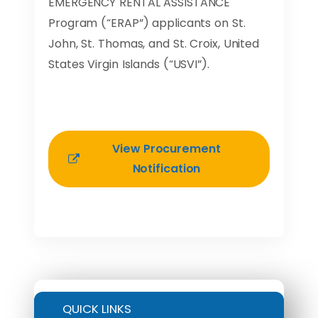
EMERGENCY RENTAL ASSISTANCE
Program (“ERAP”) applicants on St.
John, St. Thomas, and St. Croix, United
States Virgin Islands (“USVI”).
View Procurement
Notification
QUICK LINKS