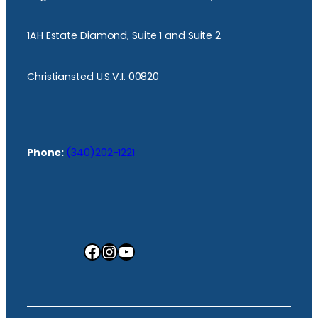
1AH Estate Diamond, Suite 1 and Suite 2
Christiansted U.S.V.I. 00820
Phone:
(340)202-1221
Facebook
Instagram
YouTube