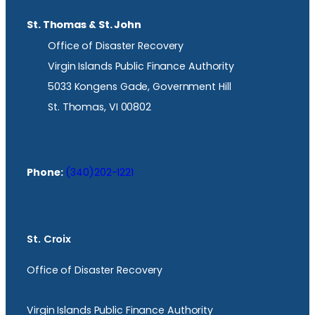
St. Thomas & St. John
Office of Disaster Recovery
Virgin Islands Public Finance Authority
5033 Kongens Gade, Government Hill
St. Thomas, VI 00802
Phone:
(340)202-1221
St. Croix
Office of Disaster Recovery
Virgin Islands Public Finance Authority