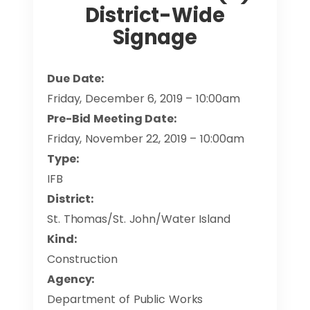
District-Wide
Signage
Due Date:
Friday, December 6, 2019 – 10:00am
Pre-Bid Meeting Date:
Friday, November 22, 2019 – 10:00am
Type:
IFB
District:
St. Thomas/St. John/Water Island
Kind:
Construction
Agency:
Department of Public Works