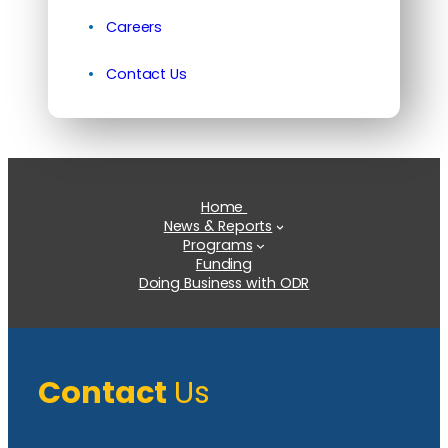
Careers
Contact Us
Home
News & Reports
Programs
Funding
Doing Business with ODR
Contact
Us