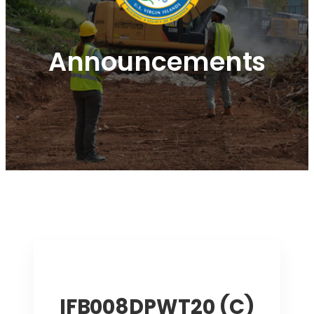
Announcements
IFB008DPWT20 (C)