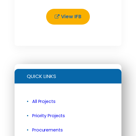
View IFB
QUICK LINKS
All Projects
Priority Projects
Procurements