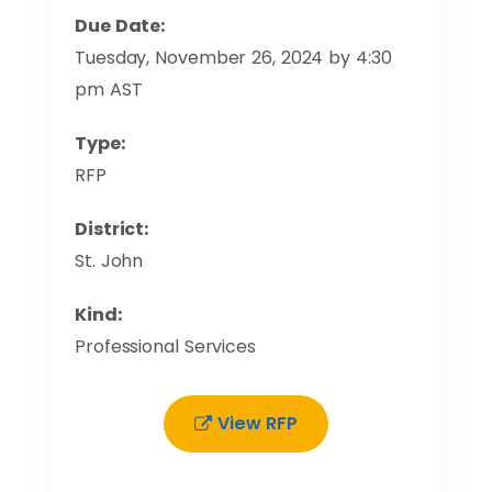
Due Date:
Tuesday, November 26, 2024 by 4:30
pm AST
Type:
RFP
District:
St. John
Kind:
Professional Services
View RFP