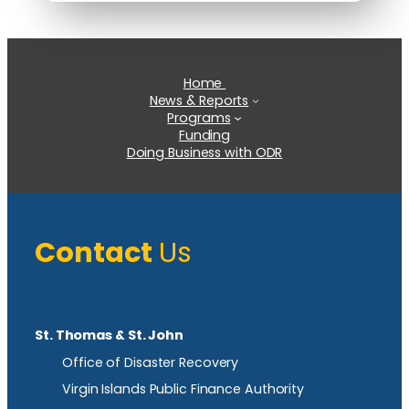
Home
News & Reports
Programs
Funding
Doing Business with ODR
Contact
Us
St. Thomas & St. John
Office of Disaster Recovery
Virgin Islands Public Finance Authority