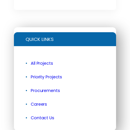
QUICK LINKS
All Projects
Priority Projects
Procurements
Careers
Contact Us