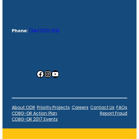
Phone:
(340)202-1221
Facebook
Instagram
YouTube
About ODR
Priority Projects
Careers
Contact Us
FAQs
CDBG-DR Action Plan
Report Fraud
CDBG-DR 2017 Events