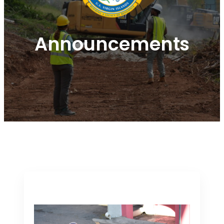
Announcements