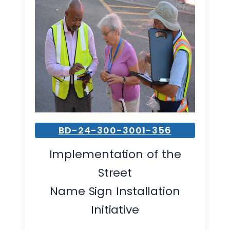
BD-24-300-3001-356
Implementation of the
Street
Name Sign Installation
Initiative