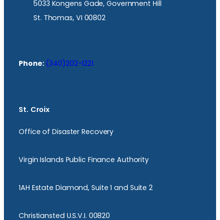
5033 Kongens Gade, Government Hill
St. Thomas, VI 00802
Phone:
(340)202-1221
St. Croix
Office of Disaster Recovery
Virgin Islands Public Finance Authority
1AH Estate Diamond, Suite 1 and Suite 2
Christiansted U.S.V.I. 00820