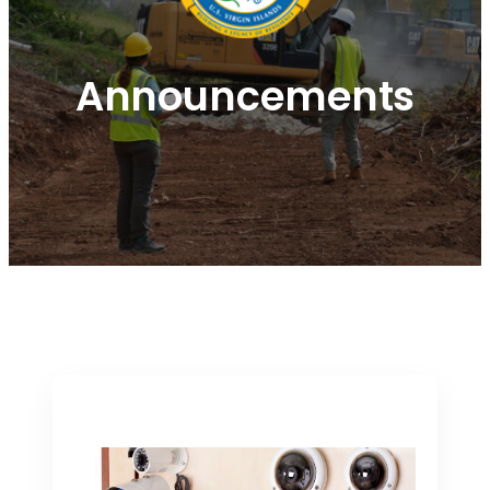
Announcements