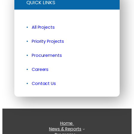
QUICK LINKS
All Projects
Priority Projects
Procurements
Careers
Contact Us
Home
News & Reports