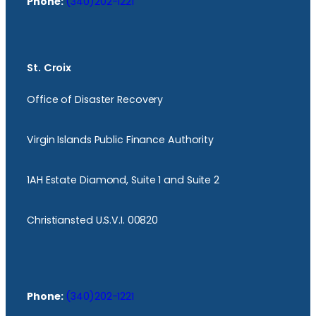
Phone:
(340)202-1221
St. Croix
Office of Disaster Recovery
Virgin Islands Public Finance Authority
1AH Estate Diamond, Suite 1 and Suite 2
Christiansted U.S.V.I. 00820
Phone:
(340)202-1221