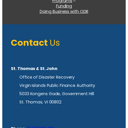
Programs
Funding
Doing Business with ODR
Contact
Us
St. Thomas & St. John
Office of Disaster Recovery
Virgin Islands Public Finance Authority
5033 Kongens Gade, Government Hill
St. Thomas, VI 00802