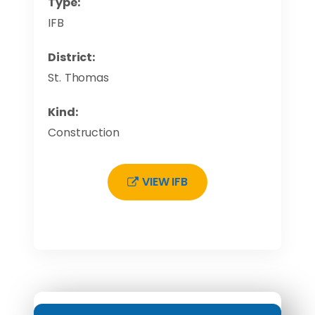
Type:
IFB
District:
St. Thomas
Kind:
Construction
VIEW IFB