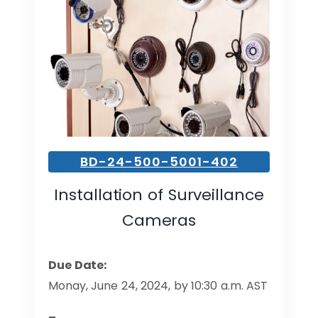
BD-24-500-5001-402
Installation of Surveillance
Cameras
Due Date:
Monay, June 24, 2024, by 10:30 a.m. AST