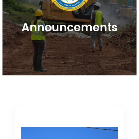
Announcements