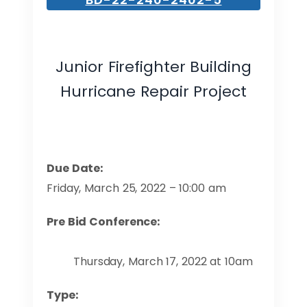
Junior Firefighter Building
Hurricane Repair Project
Due Date:
Friday, March 25, 2022 – 10:00 am
Pre Bid Conference:
Thursday, March 17, 2022 at 10am
Type: