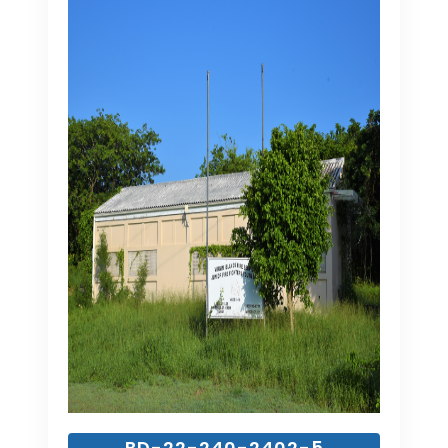
BD-22-240-2402-5