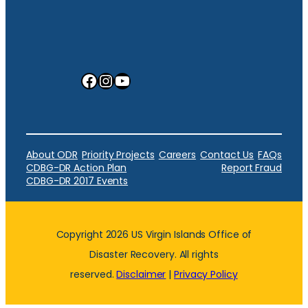
Facebook
Instagram
YouTube
About ODR
Priority Projects
Careers
Contact Us
FAQs
CDBG-DR Action Plan
Report Fraud
CDBG-DR 2017 Events
Copyright 2026 US Virgin Islands Office of
Disaster Recovery. All rights
reserved.
Disclaimer
|
Privacy Policy