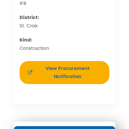
IFB
District:
St. Croix
Kind:
Construction
View Procurement
Notification