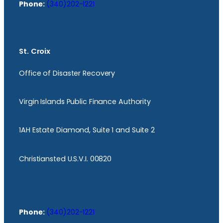
Phone:
(340)202-1221
St. Croix
Office of Disaster Recovery
Virgin Islands Public Finance Authority
1AH Estate Diamond, Suite 1 and Suite 2
Christiansted U.S.V.I. 00820
Phone:
(340)202-1221