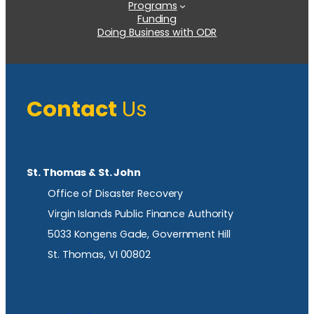
Programs
Funding
Doing Business with ODR
Contact
Us
St. Thomas & St. John
Office of Disaster Recovery
Virgin Islands Public Finance Authority
5033 Kongens Gade, Government Hill
St. Thomas, VI 00802