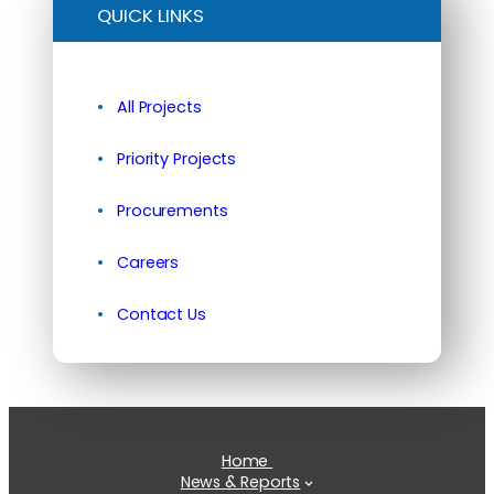
QUICK LINKS
All Projects
Priority Projects
Procurements
Careers
Contact Us
Home
News & Reports