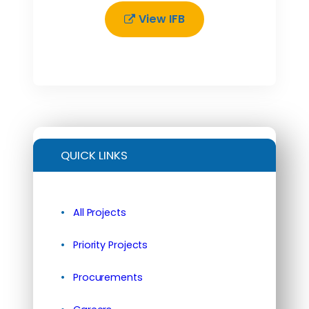
View IFB
QUICK LINKS
All Projects
Priority Projects
Procurements