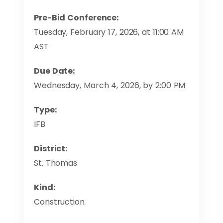
Pre-Bid Conference:
Tuesday, February 17, 2026, at 11:00 AM
AST
Due Date:
Wednesday, March 4, 2026, by 2:00 PM
Type:
IFB
District:
St. Thomas
Kind:
Construction