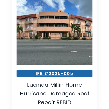
IFB #2025-005
Lucinda Millin Home
Hurricane Damaged Roof
Repair REBID