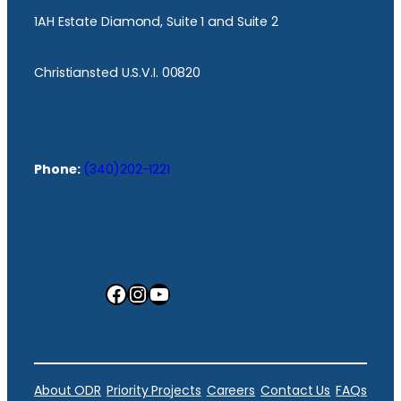
1AH Estate Diamond, Suite 1 and Suite 2
Christiansted U.S.V.I. 00820
Phone:
(340)202-1221
Facebook
Instagram
YouTube
About ODR
Priority Projects
Careers
Contact Us
FAQs