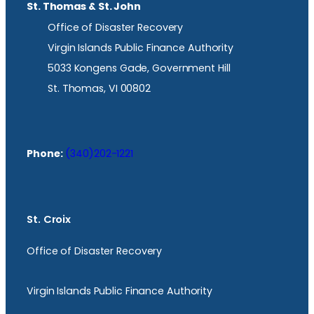
St. Thomas & St. John
Office of Disaster Recovery
Virgin Islands Public Finance Authority
5033 Kongens Gade, Government Hill
St. Thomas, VI 00802
Phone:
(340)202-1221
St. Croix
Office of Disaster Recovery
Virgin Islands Public Finance Authority