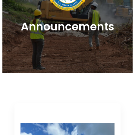
Announcements