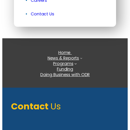
Careers
Contact Us
Home
News & Reports
Programs
Funding
Doing Business with ODR
Contact
Us