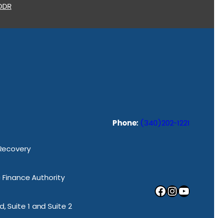
 ODR
Phone:
(340)202-1221
 Recovery
ic Finance Authority
Facebook
Instagram
YouTube
, Suite 1 and Suite 2