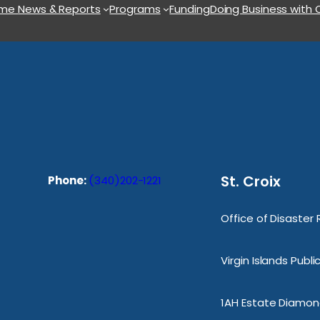
ome
News & Reports
Programs
Funding
Doing Business with
St. Croix
Phone:
(340)202-1221
Office of Disaster
Virgin Islands Publ
1AH Estate Diamond