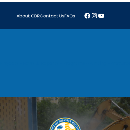
Facebook
Instagram
YouTube
About ODR
Contact Us
FAQs
Projects
News & Reports
Programs
Funding
Procure