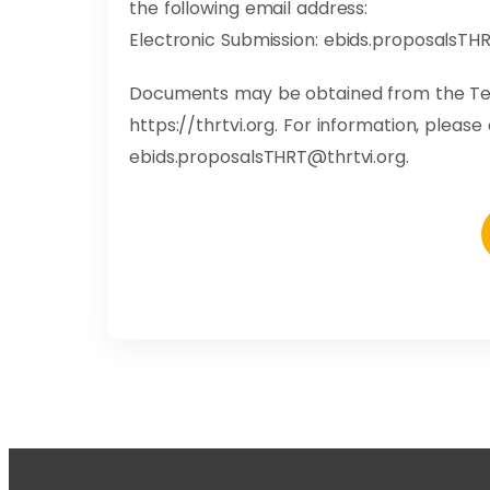
the following email address:
Electronic Submission:
ebids.proposalsTHR
Documents may be obtained from the Ter
https://thrtvi.org. For information, pleas
ebids.proposalsTHRT@thrtvi.org
.