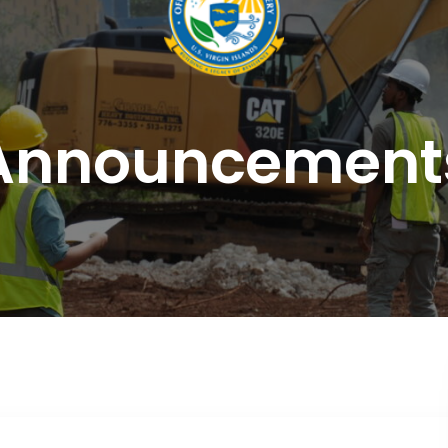
Announcement