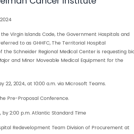
melman Cancer Institute
, 2024
of the Virgin Islands Code, the Government Hospitals and
 referred to as GHHFC, The Territorial Hospital
the Schneider Regional Medical Center is requesting bi
e Major and Minor Moveable Medical Equipment for the
22, 2024, at 10:00 a.m. via Microsoft Teams.
g the Pre-Proposal Conference.
 by 2:00 p.m. Atlantic Standard Time
Hospital Redevelopment Team Division of Procurement at