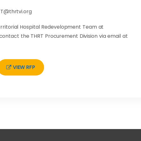
T@thrtvi.org
ritorial Hospital Redevelopment Team at
e contact the THRT Procurement Division via email at
VIEW RFP