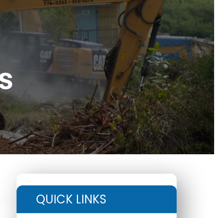
s
QUICK LINKS