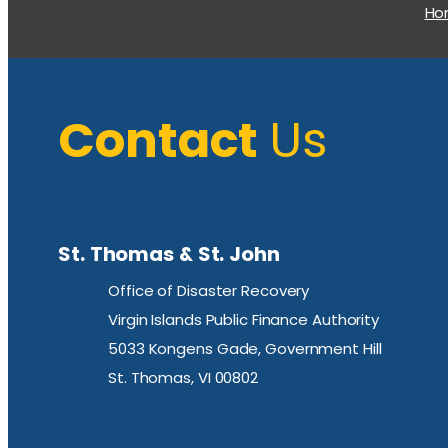
H
Contact
Us
St. Thomas & St. John
Office of Disaster Recovery
Virgin Islands Public Finance Authority
5033 Kongens Gade, Government Hill
St. Thomas, VI 00802