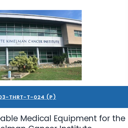
03-THRT-T-024 (P)
able Medical Equipment for the