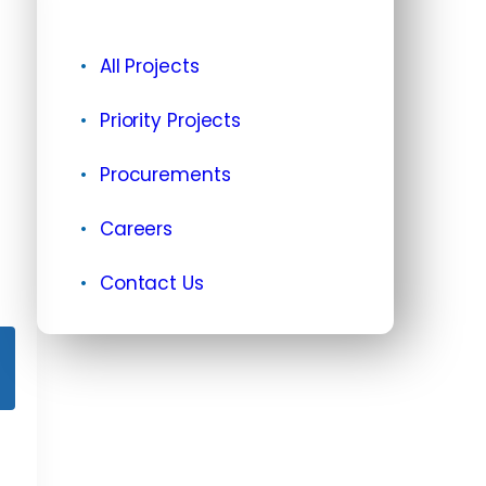
All Projects
Priority Projects
Procurements
Careers
Contact Us