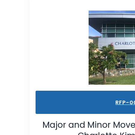
RFP-0
Major and Minor Move