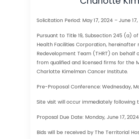
Charlotte Ki
Solicitation Period: May 17, 2024 – June 17
Pursuant to Title 19, Subsection 245 (a) 
Health Facilities Corporation, hereinafter
Redevelopment Team (THRT) on behalf of 
from qualified and licensed firms for th
Charlotte Kimelman Cancer Institute.
Pre-Proposal Conference: Wednesday, May 
Site visit will occur immediately followin
Proposal Due Date: Monday, June 17, 2024,
Bids will be received by The Territorial 