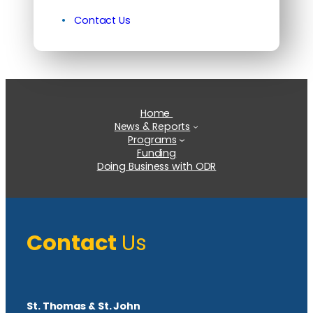
Contact Us
Home
News & Reports
Programs
Funding
Doing Business with ODR
Contact
Us
St. Thomas & St. John