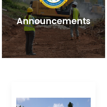
Announcements