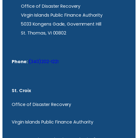
Office of Disaster Recovery
Virgin Islands Public Finance Authority
5033 Kongens Gade, Government Hill
St. Thomas, VI 00802
Phone:
(340)202-1221
St. Croix
Office of Disaster Recovery
Virgin Islands Public Finance Authority