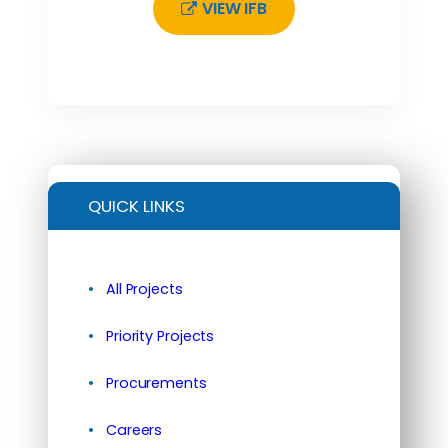
VIEW IFB
QUICK LINKS
All Projects
Priority Projects
Procurements
Careers