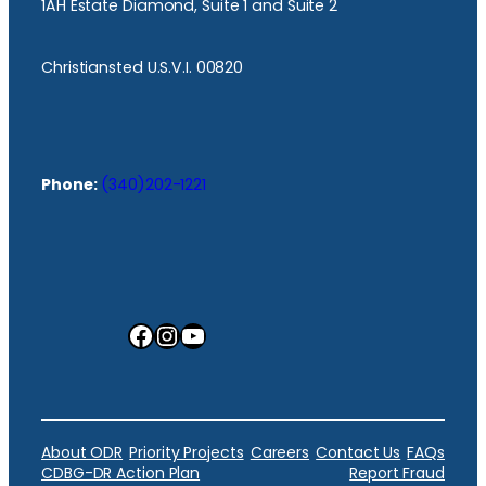
1AH Estate Diamond, Suite 1 and Suite 2
Christiansted U.S.V.I. 00820
Phone:
(340)202-1221
Facebook
Instagram
YouTube
About ODR
Priority Projects
Careers
Contact Us
FAQs
CDBG-DR Action Plan
Report Fraud