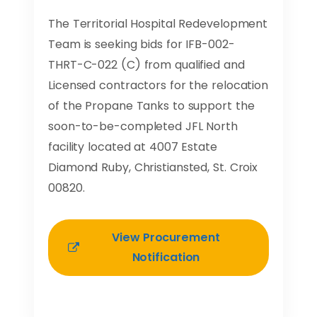
The Territorial Hospital Redevelopment
Team is seeking bids for IFB-002-
THRT-C-022 (C) from qualified and
Licensed contractors for the relocation
of the Propane Tanks to support the
soon-to-be-completed JFL North
facility located at 4007 Estate
Diamond Ruby, Christiansted, St. Croix
00820.
View Procurement
Notification