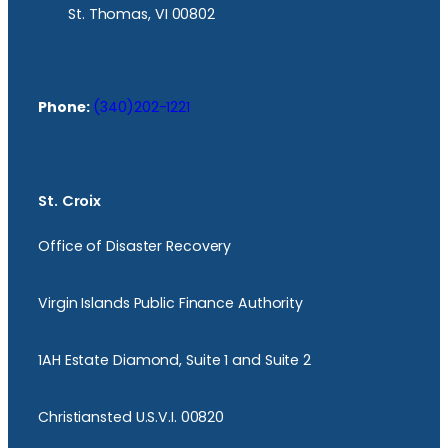
St. Thomas, VI 00802
Phone:
(340)202-1221
St. Croix
Office of Disaster Recovery
Virgin Islands Public Finance Authority
1AH Estate Diamond, Suite 1 and Suite 2
Christiansted U.S.V.I. 00820