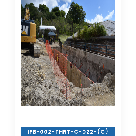
IFB-002-THRT-C-022-(C)