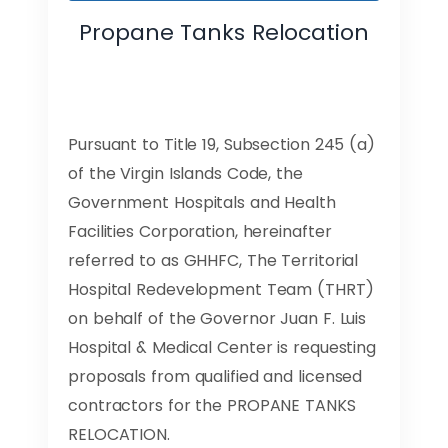
Propane Tanks Relocation
Pursuant to Title 19, Subsection 245 (a)
of the Virgin Islands Code, the
Government Hospitals and Health
Facilities Corporation, hereinafter
referred to as GHHFC, The Territorial
Hospital Redevelopment Team (THRT)
on behalf of the Governor Juan F. Luis
Hospital & Medical Center is requesting
proposals from qualified and licensed
contractors for the PROPANE TANKS
RELOCATION.