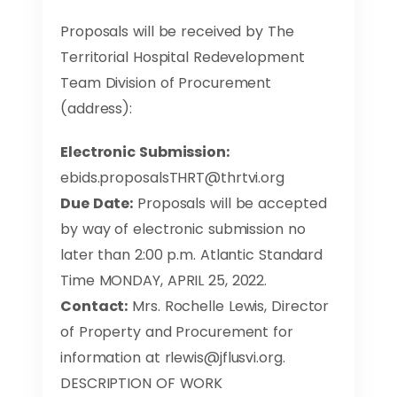
Proposals will be received by The
Territorial Hospital Redevelopment
Team Division of Procurement
(address):
Electronic Submission:
ebids.proposalsTHRT@thrtvi.org
Due Date:
Proposals will be accepted
by way of electronic submission no
later than 2:00 p.m. Atlantic Standard
Time MONDAY, APRIL 25, 2022.
Contact:
Mrs. Rochelle Lewis, Director
of Property and Procurement for
information at
rlewis@jflusvi.org
.
DESCRIPTION OF WORK