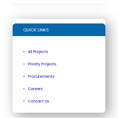
QUICK LINKS
All Projects
Priority Projects
Procurements
Careers
Contact Us