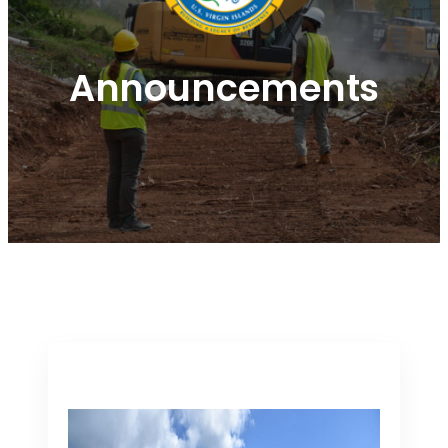
Announcements