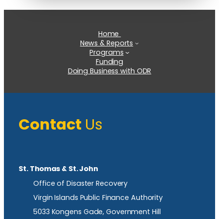
Home
News & Reports
Programs
Funding
Doing Business with ODR
Contact
Us
St. Thomas & St. John
Office of Disaster Recovery
Virgin Islands Public Finance Authority
5033 Kongens Gade, Government Hill