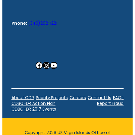
Phone:
(340)202-1221
Facebook
Instagram
YouTube
About ODR
Priority Projects
Careers
Contact Us
FAQs
CDBG-DR Action Plan
Report Fraud
CDBG-DR 2017 Events
Copyright 2026 US Virgin Islands Office of