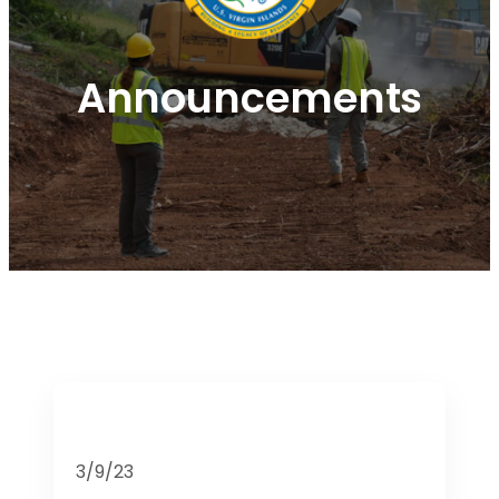
Announcements
3/9/23