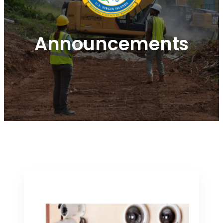
Announcements