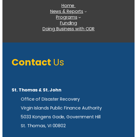
Home
News & Reports
Programs
Funding
Doing Business with ODR
Contact
Us
St. Thomas & St. John
Office of Disaster Recovery
Virgin Islands Public Finance Authority
5033 Kongens Gade, Government Hill
St. Thomas, VI 00802