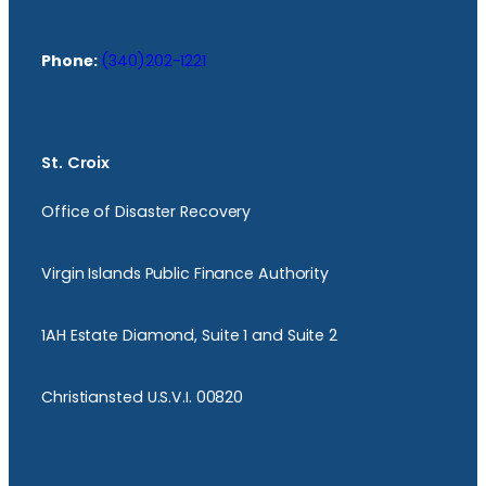
Phone:
(340)202-1221
St. Croix
Office of Disaster Recovery
Virgin Islands Public Finance Authority
1AH Estate Diamond, Suite 1 and Suite 2
Christiansted U.S.V.I. 00820