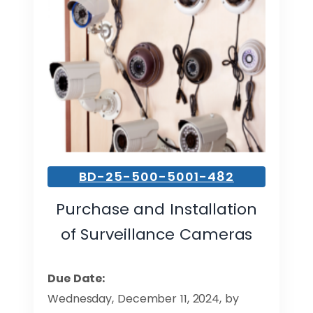
BD-25-500-5001-482
Purchase and Installation
of Surveillance Cameras
Due Date:
Wednesday, December 11, 2024, by