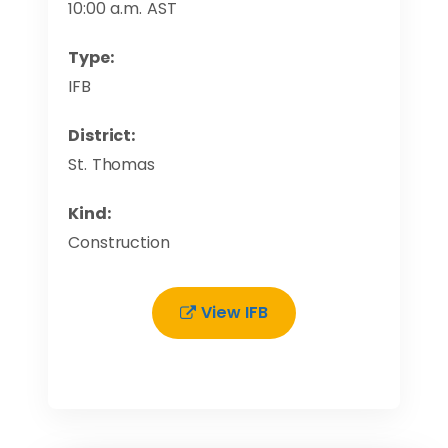
10:00 a.m. AST
Type:
IFB
District:
St. Thomas
Kind:
Construction
View IFB