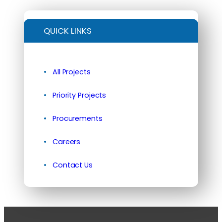
QUICK LINKS
All Projects
Priority Projects
Procurements
Careers
Contact Us