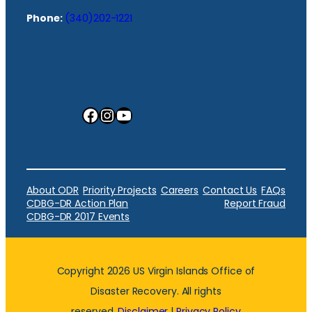
Phone:
(340)202-1221
Facebook
Instagram
YouTube
About ODR
Priority Projects
Careers
Contact Us
FAQs
CDBG-DR Action Plan
Report Fraud
CDBG-DR 2017 Events
Copyright 2026 US Virgin Islands Office of
Disaster Recovery. All rights
reserved.
Disclaimer
|
Privacy Policy