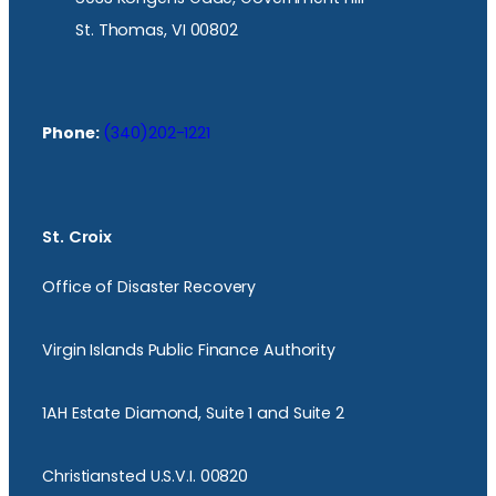
St. Thomas, VI 00802
Phone:
(340)202-1221
St. Croix
Office of Disaster Recovery
Virgin Islands Public Finance Authority
1AH Estate Diamond, Suite 1 and Suite 2
Christiansted U.S.V.I. 00820