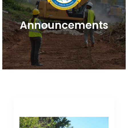
Announcements