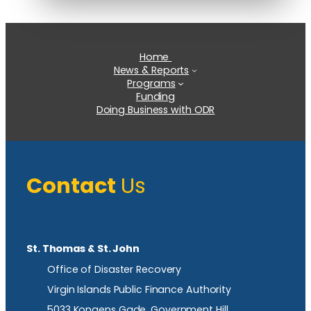
Home
News & Reports
Programs
Funding
Doing Business with ODR
Contact
Us
St. Thomas & St. John
Office of Disaster Recovery
Virgin Islands Public Finance Authority
5033 Kongens Gade, Government Hill