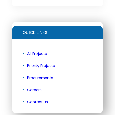
QUICK LINKS
All Projects
Priority Projects
Procurements
Careers
Contact Us