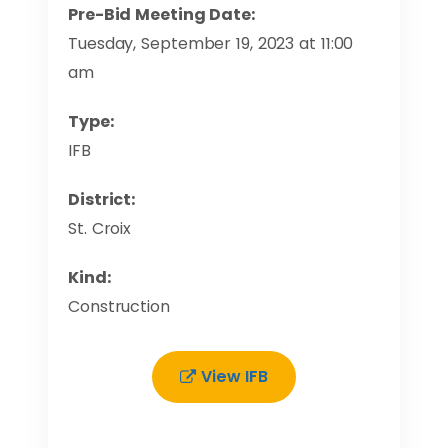
Pre-Bid Meeting Date:
Tuesday, September 19, 2023 at 11:00
am
Type:
IFB
District:
St. Croix
Kind:
Construction
View IFB