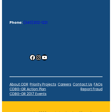
Phone:
(340)202-1221
Facebook
Instagram
YouTube
About ODR
Priority Projects
Careers
Contact Us
FAQs
CDBG-DR Action Plan
Report Fraud
CDBG-DR 2017 Events