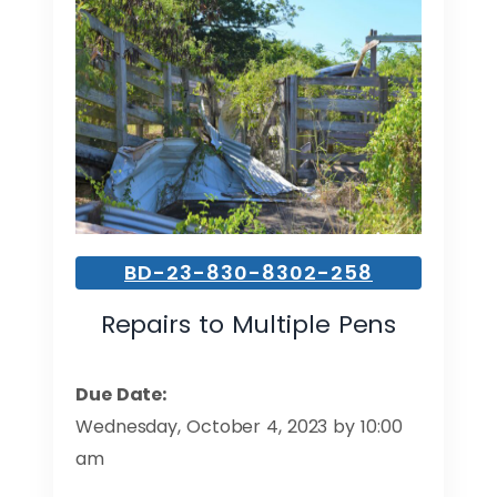
BD-23-830-8302-258
Repairs to Multiple Pens
Due Date:
Wednesday, October 4, 2023 by 10:00
am