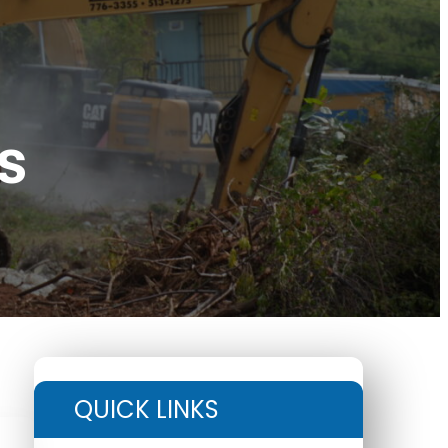
s
QUICK LINKS