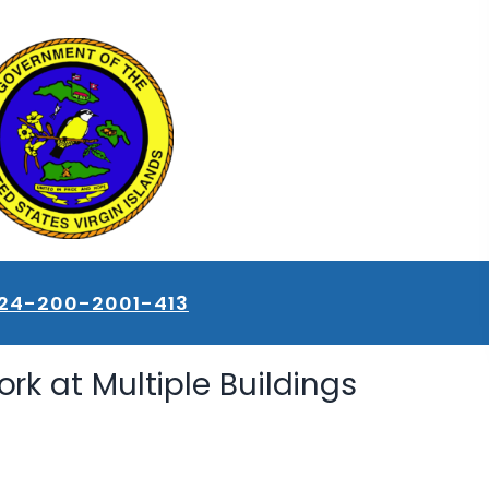
24-200-2001-413
rk at Multiple Buildings