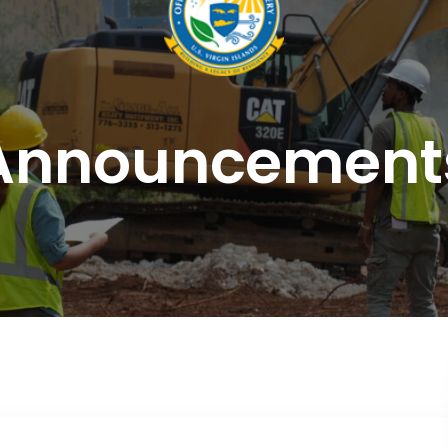
Announcement