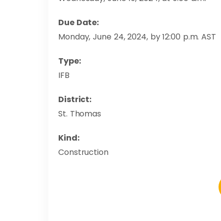
Due Date:
Monday, June 24, 2024, by 12:00 p.m. AST
Type:
IFB
District:
St. Thomas
Kind:
Construction