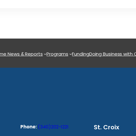
ome
News & Reports
Programs
Funding
Doing Business with
St. Croix
Phone:
(340)202-1221