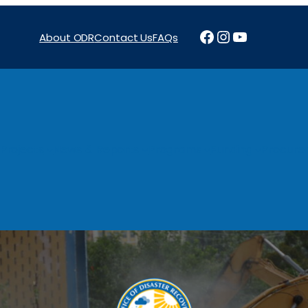
Facebook
Instagram
YouTube
About ODR
Contact Us
FAQs
Projects
News & Reports
Programs
Funding
Procure