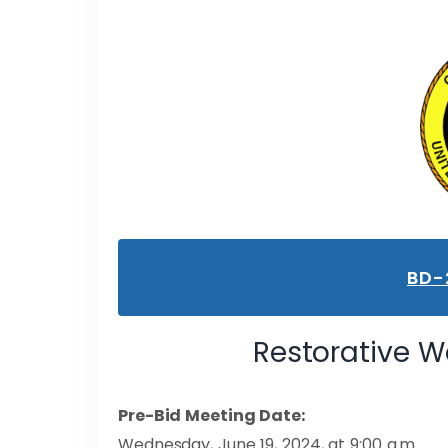
BD-
Restorative Wo
Pre-Bid Meeting Date:
Wednesday, June 19, 2024, at 9:00 a.m.