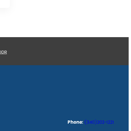
 ODR
Phone:
(340)202-1221