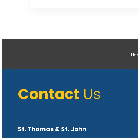
H
Contact
Us
St. Thomas & St. John