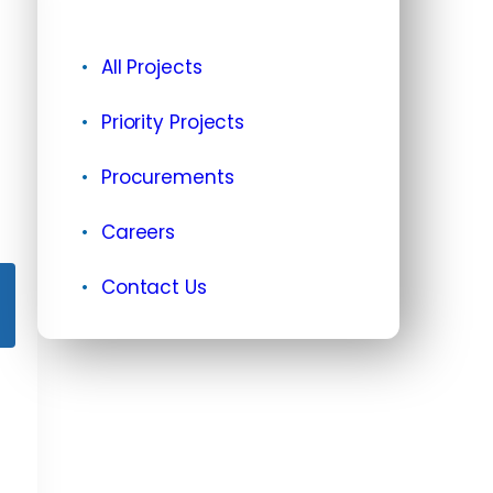
All Projects
Priority Projects
Procurements
Careers
Contact Us