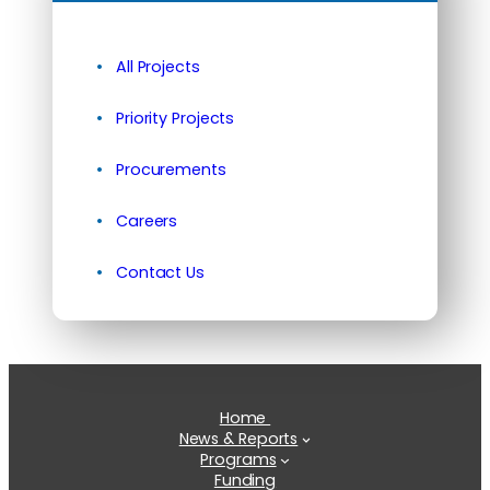
All Projects
Priority Projects
Procurements
Careers
Contact Us
Home
News & Reports
Programs
Funding