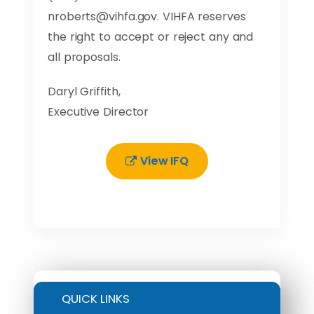
nroberts@vihfa.gov
. VIHFA reserves
the right to accept or reject any and
all proposals.
Daryl Griffith,
Executive Director
View IFQ
QUICK LINKS