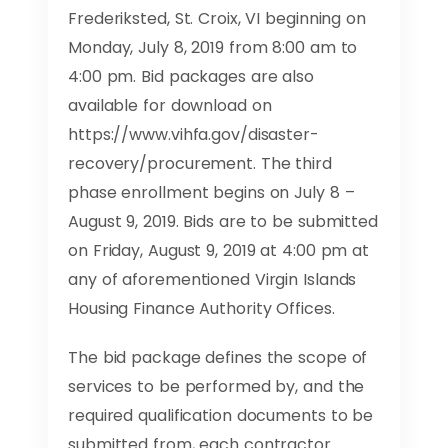
Frederiksted, St. Croix, VI beginning on
Monday, July 8, 2019 from 8:00 am to
4:00 pm. Bid packages are also
available for download on
https://www.vihfa.gov/disaster-
recovery/procurement. The third
phase enrollment begins on July 8 –
August 9, 2019. Bids are to be submitted
on Friday, August 9, 2019 at 4:00 pm at
any of aforementioned Virgin Islands
Housing Finance Authority Offices.
The bid package defines the scope of
services to be performed by, and the
required qualification documents to be
submitted from, each contractor.