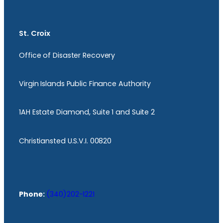
St. Croix
Office of Disaster Recovery
Virgin Islands Public Finance Authority
1AH Estate Diamond, Suite 1 and Suite 2
Christiansted U.S.V.I. 00820
Phone:
(340)202-1221