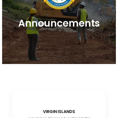
Announcements
VIRGIN ISLANDS