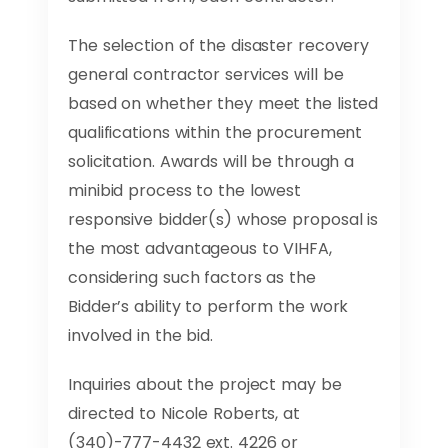
The selection of the disaster recovery
general contractor services will be
based on whether they meet the listed
qualifications within the procurement
solicitation. Awards will be through a
minibid process to the lowest
responsive bidder(s) whose proposal is
the most advantageous to VIHFA,
considering such factors as the
Bidder’s ability to perform the work
involved in the bid.
Inquiries about the project may be
directed to Nicole Roberts, at
(340)-777-4432 ext. 4226 or