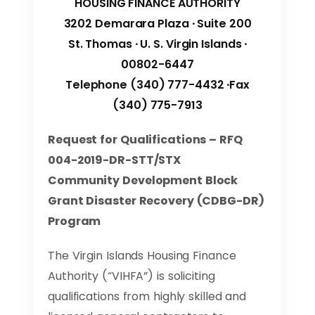
HOUSING FINANCE AUTHORITY
3202 Demarara Plaza ∙ Suite 200
St. Thomas ∙ U. S. Virgin Islands ∙
00802-6447
Telephone (340) 777-4432 ∙Fax
(340) 775-7913
Request for Qualifications – RFQ
004-2019-DR-STT/STX
Community Development Block
Grant Disaster Recovery (CDBG-DR)
Program
The Virgin Islands Housing Finance
Authority (“VIHFA”) is soliciting
qualifications from highly skilled and