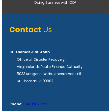
Doing Business with ODR
Contact
Us
St. Thomas & St. John
Office of Disaster Recovery
Virgin Islands Public Finance Authority
5033 Kongens Gade, Government Hill
St. Thomas, VI 00802
Phone:
(340)202-1221