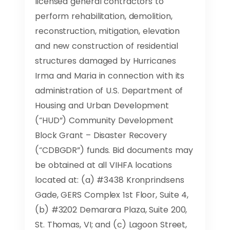
licensed general contractors to
perform rehabilitation, demolition,
reconstruction, mitigation, elevation
and new construction of residential
structures damaged by Hurricanes
Irma and Maria in connection with its
administration of U.S. Department of
Housing and Urban Development
(“HUD”) Community Development
Block Grant – Disaster Recovery
(“CDBGDR”) funds. Bid documents may
be obtained at all VIHFA locations
located at: (a) #3438 Kronprindsens
Gade, GERS Complex 1st Floor, Suite 4,
(b) #3202 Demarara Plaza, Suite 200,
St. Thomas, VI; and (c) Lagoon Street,