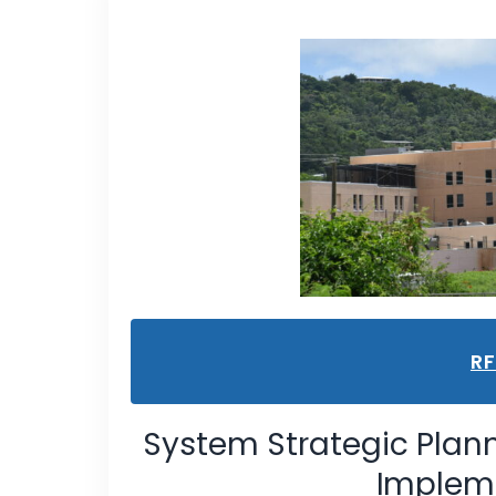
R
System Strategic Plan
Impleme