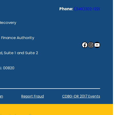
Phone:
(340)202-1221
 Recovery
ic Finance Authority
Facebook
Instagram
YouTube
, Suite 1 and Suite 2
.I. 00820
an
Report Fraud
CDBG-DR 2017 Events