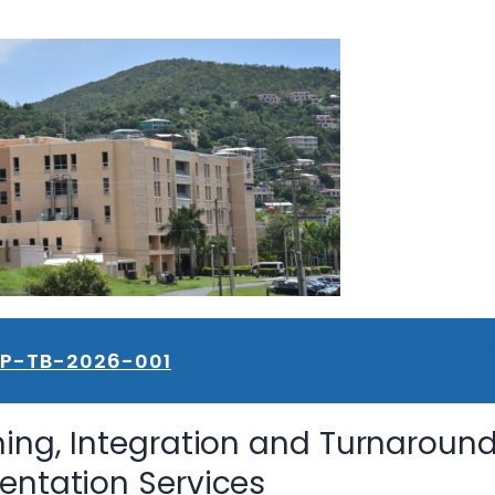
FP-TB-2026-001
ning, Integration and Turnaroun
ntation Services