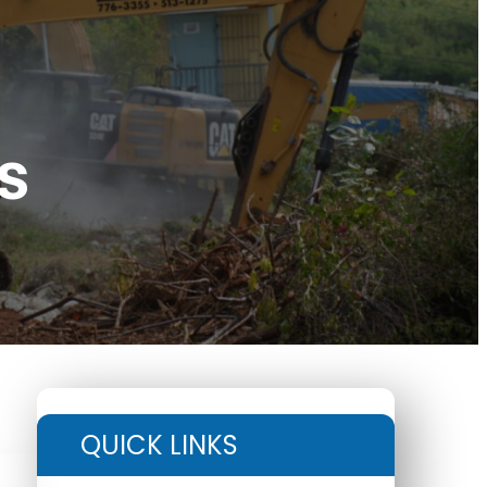
s
QUICK LINKS