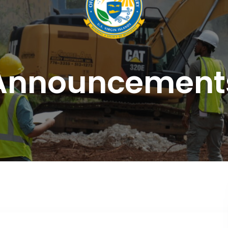
Announcement