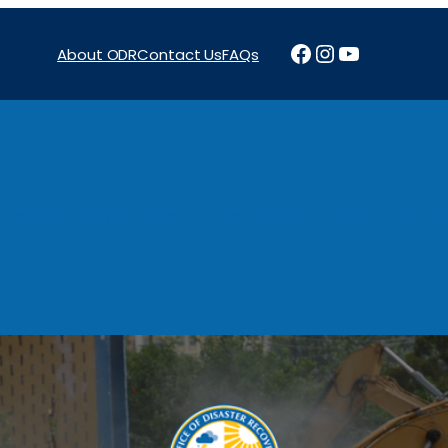
Facebook
Instagram
YouTube
About ODR
Contact Us
FAQs
Projects
News & Reports
Programs
Funding
Procure