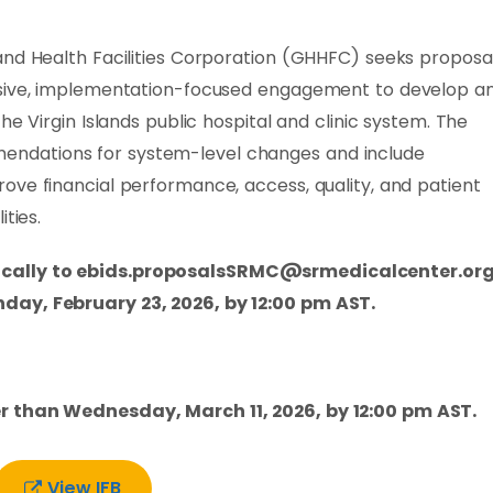
and Health Facilities Corporation (GHHFC) seeks proposa
nsive, implementation-focused engagement to develop a
he Virgin Islands public hospital and clinic system. The
ndations for system-level changes and include
ove financial performance, access, quality, and patient
ties.
cally to
ebids.proposalsSRMC@srmedicalcenter.or
day, February 23, 2026, by 12:00 pm AST.
r than Wednesday, March 11, 2026, by 12:00 pm AST.
View IFB