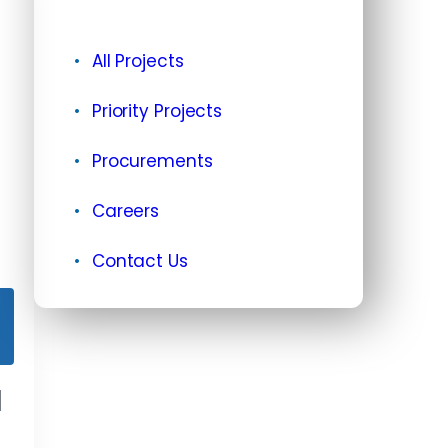
All Projects
Priority Projects
Procurements
Careers
Contact Us
d