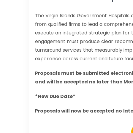
The Virgin Islands Government Hospitals 
from qualified firms to lead a comprehe
execute an integrated strategic plan for t
engagement must produce clear recomme
turnaround services that measurably impr
experience across current and future facili
Proposals must be submitted electroni
and will be accepted no later than Mon
*New Due Date*
Proposals will now be accepted no late