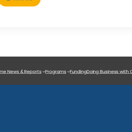
ome
News & Reports
Programs
Funding
Doing Business with