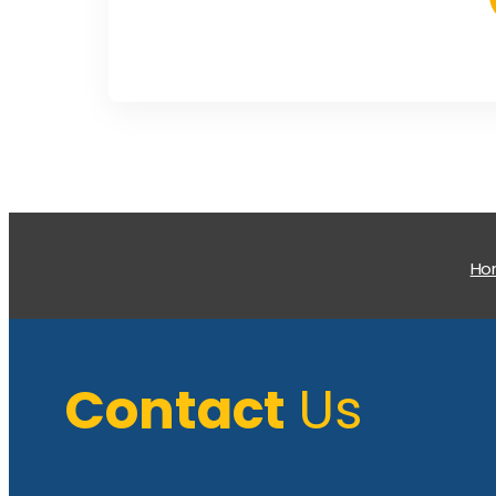
H
Contact
Us