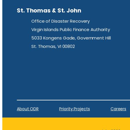
St. Thomas & St. John
Office of Disaster Recovery
Virgin Islands Public Finance Authority
5033 Kongens Gade, Government Hill
St. Thomas, VI 00802
About ODR
Priority Projects
Careers