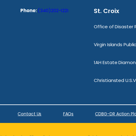
St. Croix
Phone:
(340)202-1221
Office of Disaster
Virgin Islands Publ
1AH Estate Diamond
Christiansted U.S.V
Contact Us
FAQs
CDBG-DR Action Pl