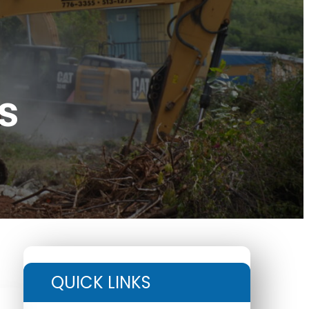
s
QUICK LINKS