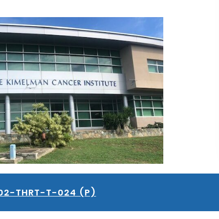
02-THRT-T-024 (P)