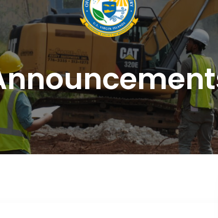
Announcement