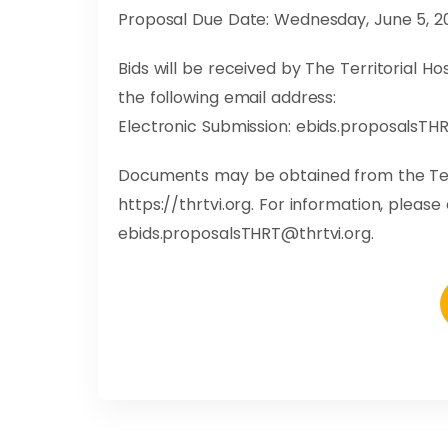
Proposal Due Date: Wednesday, June 5, 20
Bids will be received by The Territorial 
the following email address:
Electronic Submission:
ebids.proposalsTHR
Documents may be obtained from the Ter
https://thrtvi.org. For information, pleas
ebids.proposalsTHRT@thrtvi.org
.