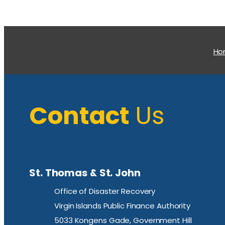
H
Contact
Us
St. Thomas & St. John
Office of Disaster Recovery
Virgin Islands Public Finance Authority
5033 Kongens Gade, Government Hill