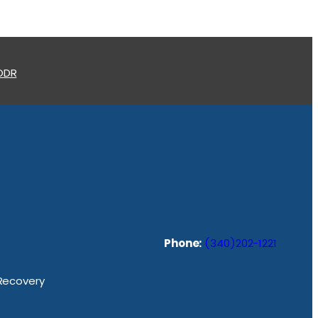
 ODR
Phone:
(340)202-1221
 Recovery