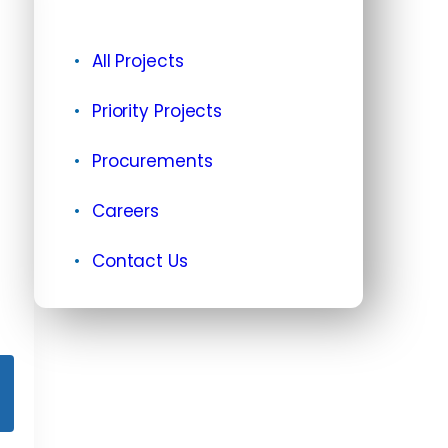
All Projects
Priority Projects
Procurements
Careers
Contact Us