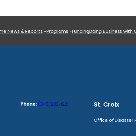
ome
News & Reports
Programs
Funding
Doing Business with
St. Croix
Phone:
(340)202-1221
Office of Disaster