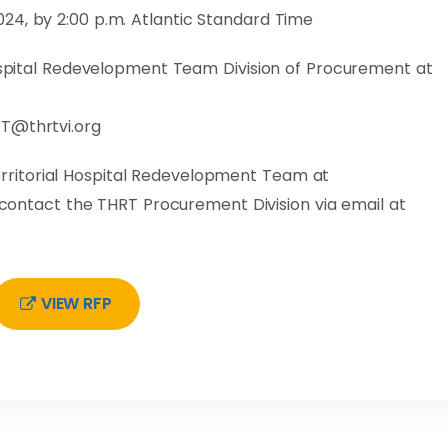
24, by 2:00 p.m. Atlantic Standard Time
Hospital Redevelopment Team Division of Procurement at
T@thrtvi.org
ritorial Hospital Redevelopment Team at
e contact the THRT Procurement Division via email at
VIEW RFP