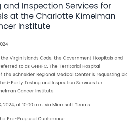
g and Inspection Services for
sis at the Charlotte Kimelman
cer Institute
2024
of the Virgin Islands Code, the Government Hospitals and
 referred to as GHHFC, The Territorial Hospital
the Schneider Regional Medical Center is requesting bi
Third-Party Testing and Inspection Services for
melman Cancer Institute.
2024, at 10:00 a.m. via Microsoft Teams.
g the Pre-Proposal Conference.