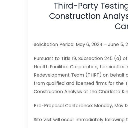
Third-Party Testin
Construction Analy
Can
Solicitation Period: May 6, 2024 – June 5, 
Pursuant to Title 19, Subsection 245 (a) 
Health Facilities Corporation, hereinafter
Redevelopment Team (THRT) on behalf of 
from qualified and licensed firms for the 
Construction Analysis at the Charlotte Ki
Pre-Proposal Conference: Monday, May 13, 
Site visit will occur immediately followin