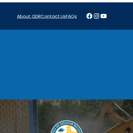
Facebook
Instagram
YouTube
About ODR
Contact Us
FAQs
Projects
News & Reports
Programs
Funding
Procure