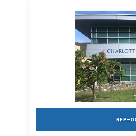
RFP-0