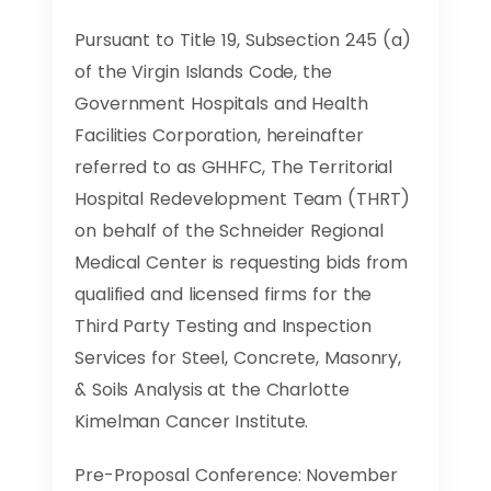
Pursuant to Title 19, Subsection 245 (a)
of the Virgin Islands Code, the
Government Hospitals and Health
Facilities Corporation, hereinafter
referred to as GHHFC, The Territorial
Hospital Redevelopment Team (THRT)
on behalf of the Schneider Regional
Medical Center is requesting bids from
qualified and licensed firms for the
Third Party Testing and Inspection
Services for Steel, Concrete, Masonry,
& Soils Analysis at the Charlotte
Kimelman Cancer Institute.
Pre-Proposal Conference: November