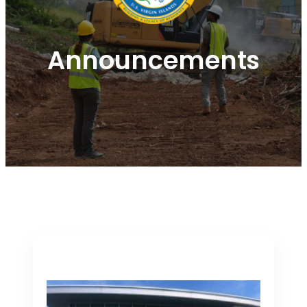
Announcements