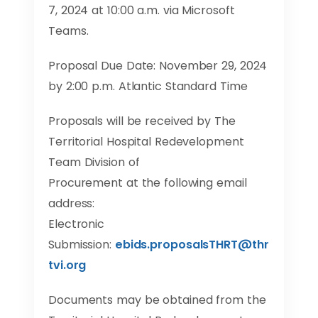
7, 2024 at 10:00 a.m. via Microsoft
Teams.
Proposal Due Date: November 29, 2024
by 2:00 p.m. Atlantic Standard Time
Proposals will be received by The
Territorial Hospital Redevelopment
Team Division of
Procurement at the following email
address:
Electronic
Submission:
ebids
.
proposalsTHRT
@
thr
tvi
.
org
Documents may be obtained from the