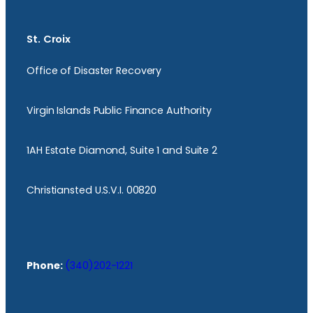
St. Croix
Office of Disaster Recovery
Virgin Islands Public Finance Authority
1AH Estate Diamond, Suite 1 and Suite 2
Christiansted U.S.V.I. 00820
Phone:
(340)202-1221