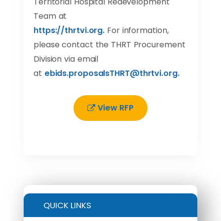
Territorial Hospital Redevelopment
Team at
https
://
thrtvi
.
org
.
For information,
please contact the THRT Procurement
Division via email
at
ebids
.
proposalsTHRT
@
thrtvi
.
org
.
View RFP
QUICK LINKS