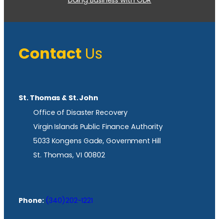
Contact
Us
St. Thomas & St. John
Office of Disaster Recovery
Virgin Islands Public Finance Authority
5033 Kongens Gade, Government Hill
St. Thomas, VI 00802
Phone:
(340)202-1221