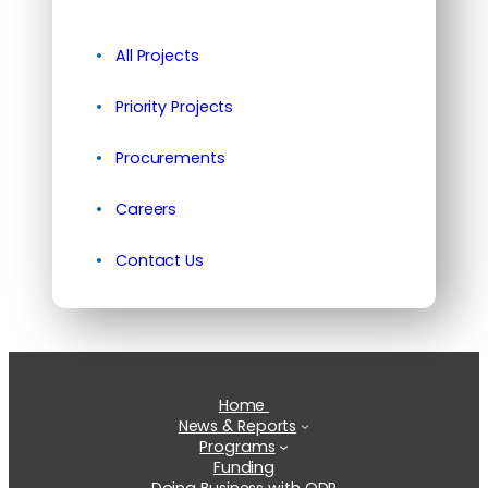
All Projects
Priority Projects
Procurements
Careers
Contact Us
Home
News & Reports
Programs
Funding
Doing Business with ODR