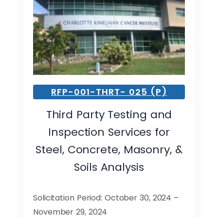
RFP-001-THRT- 025 (P)
Third Party Testing and
Inspection Services for
Steel, Concrete, Masonry, &
Soils Analysis
Solicitation Period: October 30, 2024 –
November 29, 2024