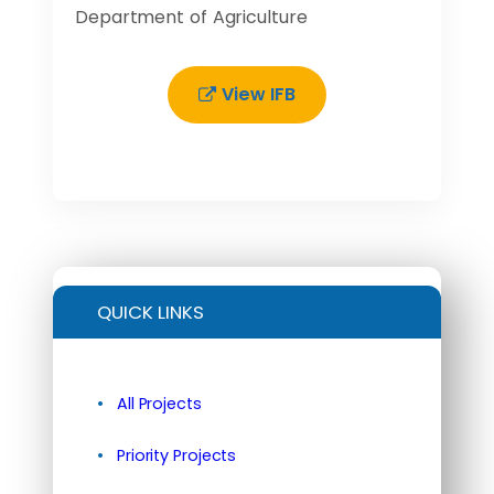
Department of Agriculture
View IFB
QUICK LINKS
All Projects
Priority Projects