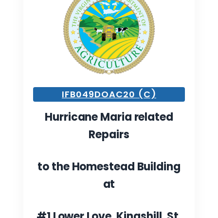
IFB049DOAC20 (C)
Hurricane Maria related
Repairs
to the Homestead Building
at
#1 Lower Love, Kingshill, St.