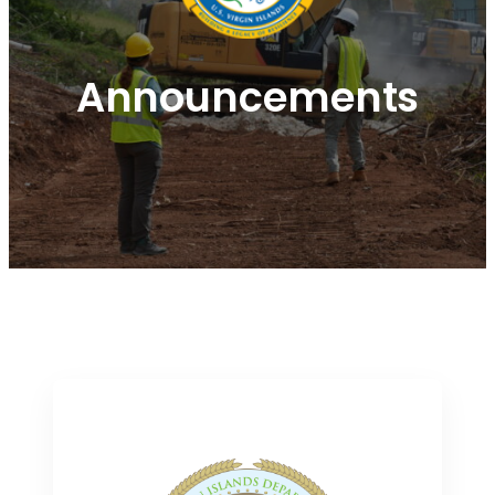
Announcements