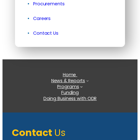
Procurements
Careers
Contact Us
Home
News & Reports
Programs
Funding
Doing Business with ODR
Contact
Us