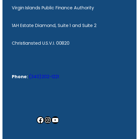
Virgin Islands Public Finance Authority
1AH Estate Diamond, Suite 1 and Suite 2
Christiansted U.S.V.I. 00820
Phone:
(340)202-1221
Facebook
Instagram
YouTube