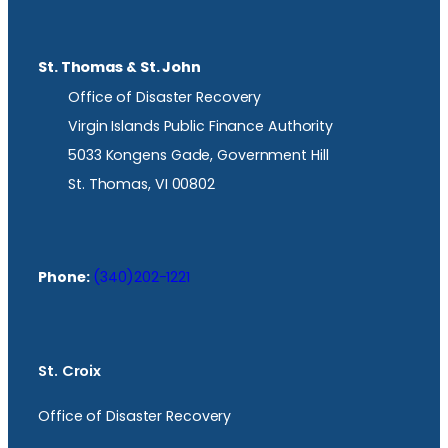
St. Thomas & St. John
Office of Disaster Recovery
Virgin Islands Public Finance Authority
5033 Kongens Gade, Government Hill
St. Thomas, VI 00802
Phone:
(340)202-1221
St. Croix
Office of Disaster Recovery