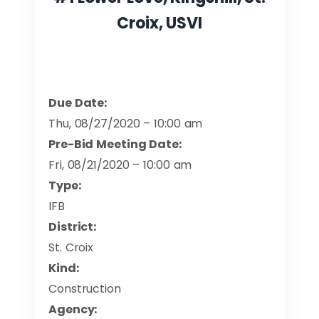
Croix, USVI
Due Date:
Thu, 08/27/2020 – 10:00 am
Pre-Bid Meeting Date:
Fri, 08/21/2020 – 10:00 am
Type:
IFB
District:
St. Croix
Kind:
Construction
Agency: