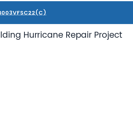
B003VFSC22(C)
ilding Hurricane Repair Project