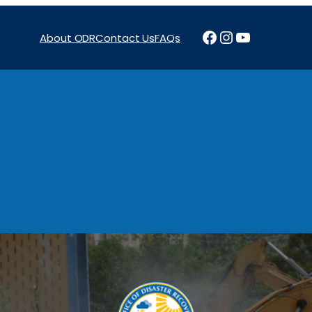
Facebook
Instagram
YouTube
About ODR
Contact Us
FAQs
Projects
News & Reports
Programs
Funding
Procure