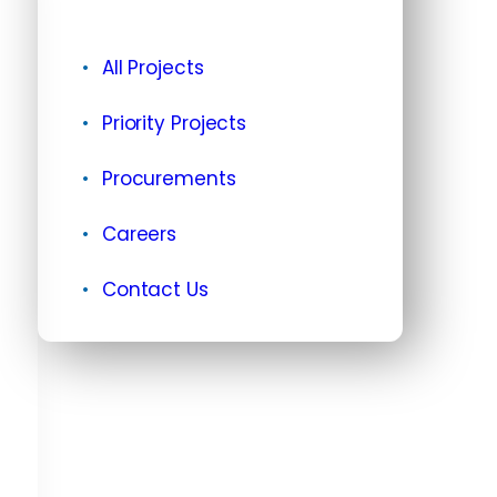
All Projects
Priority Projects
Procurements
Careers
Contact Us