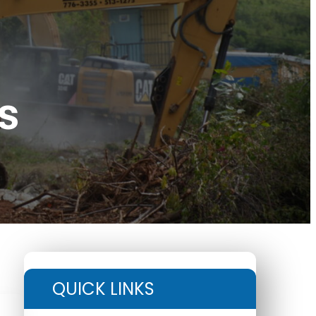
s
QUICK LINKS