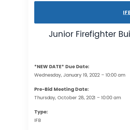
IF
Junior Firefighter Bu
*NEW DATE* Due Date:
Wednesday, January 19, 2022 – 10:00 am
Pre-Bid Meeting Date:
Thursday, October 28, 2021 – 10:00 am
Type:
IFB