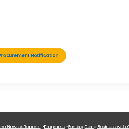
Procurement Notification
ome
News & Reports
Programs
Funding
Doing Business with