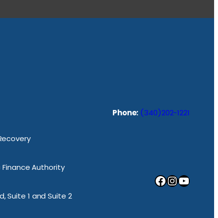
Phone:
(340)202-1221
 Recovery
ic Finance Authority
Facebook
Instagram
YouTube
, Suite 1 and Suite 2