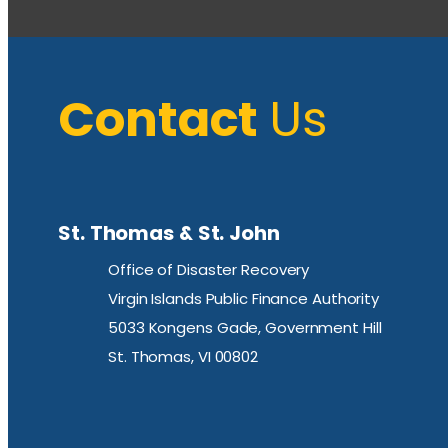
Contact
Us
St. Thomas & St. John
Office of Disaster Recovery
Virgin Islands Public Finance Authority
5033 Kongens Gade, Government Hill
St. Thomas, VI 00802