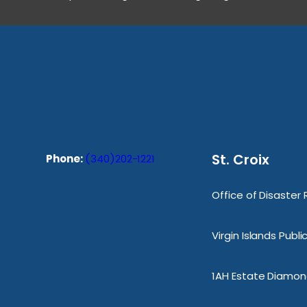
St. Croix
Phone:
(340)202-1221
Office of Disaster
Virgin Islands Publ
1AH Estate Diamond