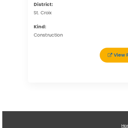
District:
St. Croix
Kind:
Construction
View 
H