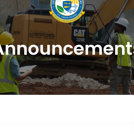
Announcement