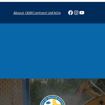
Facebook
Instagram
YouTube
About ODR
Contact Us
FAQs
Projects
News & Reports
Programs
Funding
Procure