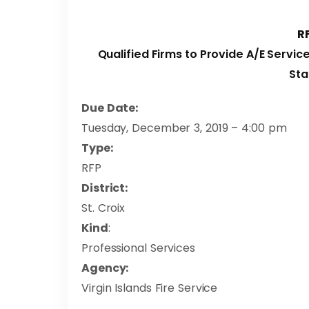
R
Qualified Firms to Provide A/E Servic
Sta
Due Date:
Tuesday, December 3, 2019 – 4:00 pm
Type:
RFP
District:
St. Croix
Kind
:
Professional Services
Agency:
Virgin Islands Fire Service