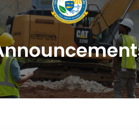
Announcement