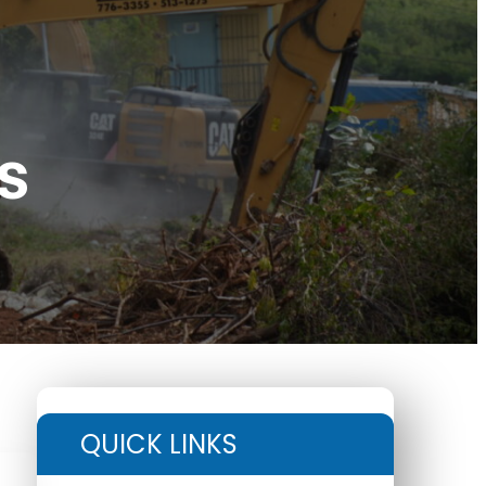
s
QUICK LINKS