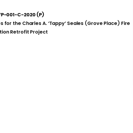
FP-001-C-2020 (P)
es for the Charles A. ‘Tappy’ Seales (Grove Place) Fire
tion Retrofit Project