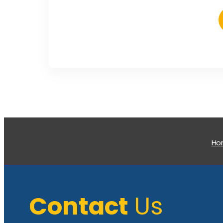
H
Contact
Us