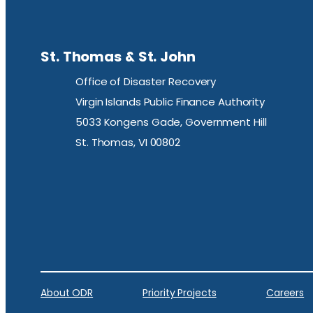
St. Thomas & St. John
Office of Disaster Recovery
Virgin Islands Public Finance Authority
5033 Kongens Gade, Government Hill
St. Thomas, VI 00802
About ODR
Priority Projects
Careers