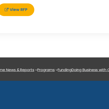
View RFP
ome
News & Reports
Programs
Funding
Doing Business with