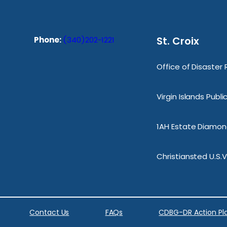
St. Croix
Phone:
(340)202-1221
Office of Disaster
Virgin Islands Publ
1AH Estate Diamond
Christiansted U.S.V
Contact Us
FAQs
CDBG-DR Action Pl