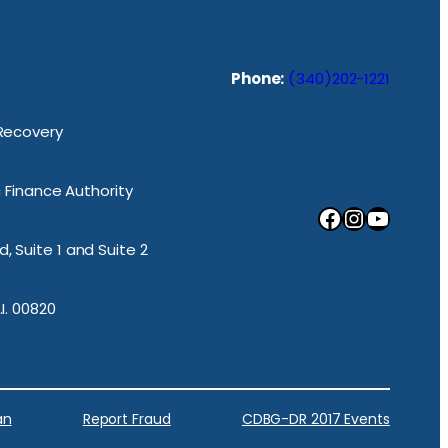
Phone:
(340)202-1221
 Recovery
ic Finance Authority
Facebook
Instagram
YouTube
, Suite 1 and Suite 2
.I. 00820
an
Report Fraud
CDBG-DR 2017 Events