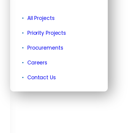
All Projects
Priority Projects
Procurements
Careers
Contact Us