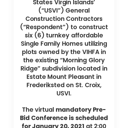
States Virgin Islands’
(“USVI”) General
Construction Contractors
(“Respondent”) to construct
six (6) turnkey affordable
Single Family Homes utilizing
plots owned by the VIHFA in
the existing “Morning Glory
Ridge” subdivision located in
Estate Mount Pleasant in
Frederiksted on St. Croix,
USVI.
The virtual
mandatory Pre-
Bid Conference is scheduled
for January 20, 2021
at 2:00