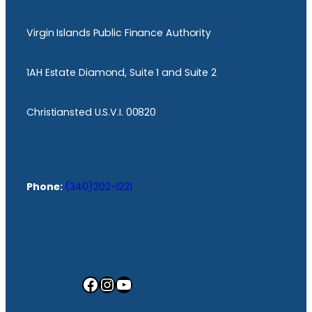
Virgin Islands Public Finance Authority
1AH Estate Diamond, Suite 1 and Suite 2
Christiansted U.S.V.I. 00820
Phone:
(340)202-1221
Facebook
Instagram
YouTube