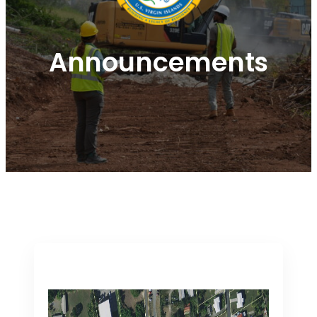
Announcements