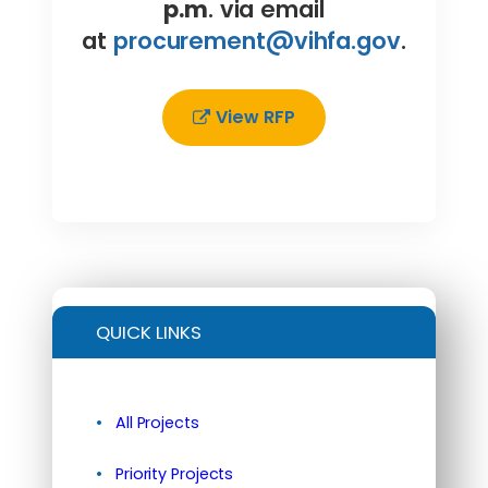
p.m
. via email
at
procurement@vihfa.gov
.
View RFP
QUICK LINKS
All Projects
Priority Projects