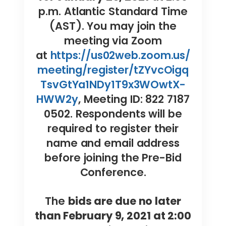
p.m. Atlantic Standard Time
(AST). You may join the
meeting via Zoom
at
https://us02web.zoom.us/
meeting/register/tZYvcOigq
TsvGtYa1NDy1T9x3WOwtX-
HWW2y
, Meeting ID: 822 7187
0502. Respondents will be
required to register their
name and email address
before joining the Pre-Bid
Conference.
The
bids are due no later
than February 9, 2021 at 2:00