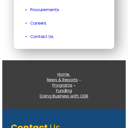
Procurements
Careers
Contact Us
Home
News & Reports
Programs
Funding
Doing Business with ODR
Contact
Us