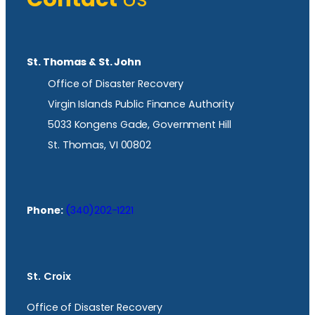
St. Thomas & St. John
Office of Disaster Recovery
Virgin Islands Public Finance Authority
5033 Kongens Gade, Government Hill
St. Thomas, VI 00802
Phone:
(340)202-1221
St. Croix
Office of Disaster Recovery