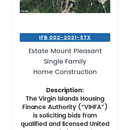
IFB 002-2021-STX
Estate Mount Pleasant
Single Family
Home Construction
Description:
The Virgin Islands Housing
Finance Authority (“VIHFA”)
is soliciting bids from
qualified and licensed United