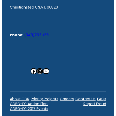
Christiansted U.S.V.I. 00820
Phone:
(340)202-1221
Facebook
Instagram
YouTube
About ODR
Priority Projects
Careers
Contact Us
FAQs
CDBG-DR Action Plan
Report Fraud
CDBG-DR 2017 Events