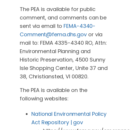
The PEA is available for public
comment, and comments can be
sent via email to
FEMA-4340-
Comment@fema.dhs.gov
or via
mail to: FEMA 4335-4340 RO, Attn:
Environmental Planning and
Historic Preservation, 4500 Sunny
Isle Shopping Center, Unite 37 and
38, Christiansted, VI 00820.
The PEA is available on the
following websites:
National Environmental Policy
Act Repository | gov