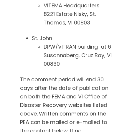
VITEMA Headquarters
8221 Estate Nisky, St.
Thomas, VI 00803
St. John
DPW/VITRAN building at 6
Susannaberg, Cruz Bay, VI
00830
The comment period will end 30
days after the date of publication
on both the FEMA and VI Office of
Disaster Recovery websites listed
above. Written comments on the
PEA can be mailed or e-mailed to
the contact below. If no