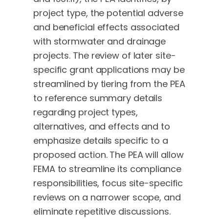
project type, the potential adverse
and beneficial effects associated
with stormwater and drainage
projects. The review of later site-
specific grant applications may be
streamlined by tiering from the PEA
to reference summary details
regarding project types,
alternatives, and effects and to
emphasize details specific to a
proposed action. The PEA will allow
FEMA to streamline its compliance
responsibilities, focus site-specific
reviews on a narrower scope, and
eliminate repetitive discussions.