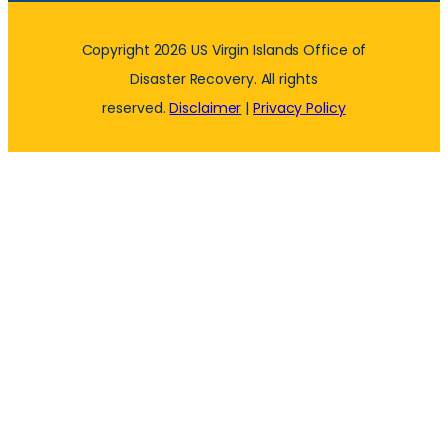
Copyright 2026 US Virgin Islands Office of
Disaster Recovery. All rights
reserved.
Disclaimer
|
Privacy Policy