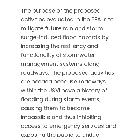
The purpose of the proposed
activities evaluated in the PEA is to
mitigate future rain and storm
surge-induced flood hazards by
increasing the resiliency and
functionality of stormwater
management systems along
roadways. The proposed activities
are needed because roadways
within the USVI have a history of
flooding during storm events,
causing them to become
impassible and thus inhibiting
access to emergency services and
exposing the public to undue