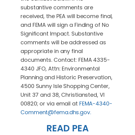
substantive comments are
received, the PEA will become final,
and FEMA will sign a Finding of No
Significant Impact. Substantive
comments will be addressed as
appropriate in any final
documents. Contact: FEMA 4335-
4340 JFO, Attn: Environmental
Planning and Historic Preservation,
4500 Sunny Isle Shopping Center,
Unit 37 and 38, Christiansted, VI
00820; or via email at
FEMA-4340-
Comment@fema.dhs.gov
.
READ PEA