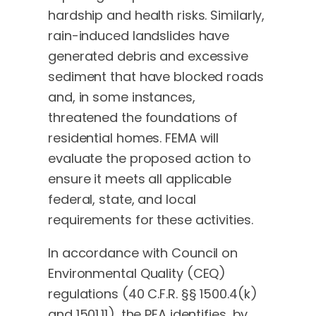
hardship and health risks. Similarly,
rain-induced landslides have
generated debris and excessive
sediment that have blocked roads
and, in some instances,
threatened the foundations of
residential homes. FEMA will
evaluate the proposed action to
ensure it meets all applicable
federal, state, and local
requirements for these activities.
In accordance with Council on
Environmental Quality (CEQ)
regulations (40 C.F.R. §§ 1500.4(k)
and 1501.11), the PEA identifies, by