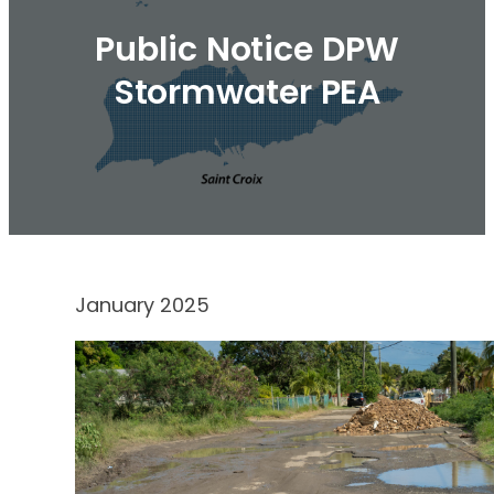
Public Notice DPW
Stormwater PEA
January 2025