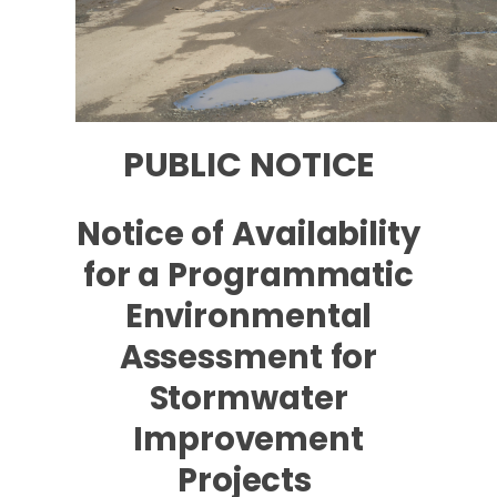
PUBLIC NOTICE
Notice of Availability
for a Programmatic
Environmental
Assessment for
Stormwater
Improvement
Projects