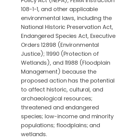
Policy Act (NEPA), FEMA Instruction
108-1-1, and other applicable
environmental laws, including the
National Historic Preservation Act,
Endangered Species Act, Executive
Orders 12898 (Environmental
Justice); 11990 (Protection of
Wetlands), and 11988 (Floodplain
Management) because the
proposed action has the potential
to affect historic, cultural, and
archaeological resources;
threatened and endangered
species; low-income and minority
populations; floodplains; and
wetlands.