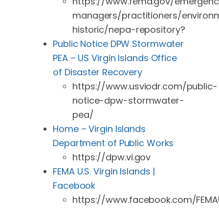
https://www.fema.gov/emergenc
managers/practitioners/environ
historic/nepa-repository?
Public Notice DPW Stormwater
PEA – US Virgin Islands Office
of Disaster Recovery
https://www.usviodr.com/public-
notice-dpw-stormwater-
pea/
Home – Virgin Islands
Department of Public Works
https://dpw.vi.gov
FEMA U.S. Virgin Islands |
Facebook
https://www.facebook.com/FEMAU