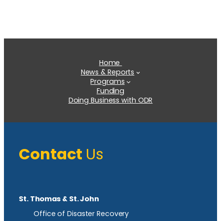
Home
News & Reports
Programs
Funding
Doing Business with ODR
Contact
Us
St. Thomas & St. John
Office of Disaster Recovery