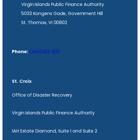
Virgin Islands Public Finance Authority
5033 Kongens Gade, Government Hill
St. Thomas, VI 00802
Phone:
(340)202-1221
St. Croix
Office of Disaster Recovery
Virgin Islands Public Finance Authority
1AH Estate Diamond, Suite 1 and Suite 2