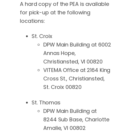
A hard copy of the PEA is available
for pick-up at the following
locations:
St. Croix
DPW Main Building at 6002
Annas Hope,
Christiansted, VI 00820
VITEMA Office at 2164 King
Cross St., Christiansted,
St. Croix 00820
St. Thomas
DPW Main Building at
8244 Sub Base, Charlotte
Amalie, VI 00802