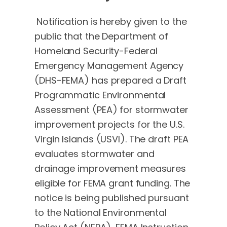
Notification is hereby given to the
public that the Department of
Homeland Security-Federal
Emergency Management Agency
(DHS-FEMA) has prepared a Draft
Programmatic Environmental
Assessment (PEA) for stormwater
improvement projects for the U.S.
Virgin Islands (USVI). The draft PEA
evaluates stormwater and
drainage improvement measures
eligible for FEMA grant funding. The
notice is being published pursuant
to the National Environmental