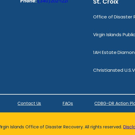
St. Croix
Phone:
(340)202-1221
Office of Disaster
Virgin Islands Publ
1AH Estate Diamond
Christiansted U.S.V
Contact Us
FAQs
CDBG-DR Action Pl
rgin Islands Office of Disaster Recovery. All rights reserved.
Discl