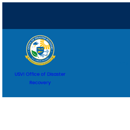
Skip
to
content
Home
USVI Office of Disaster
Recovery