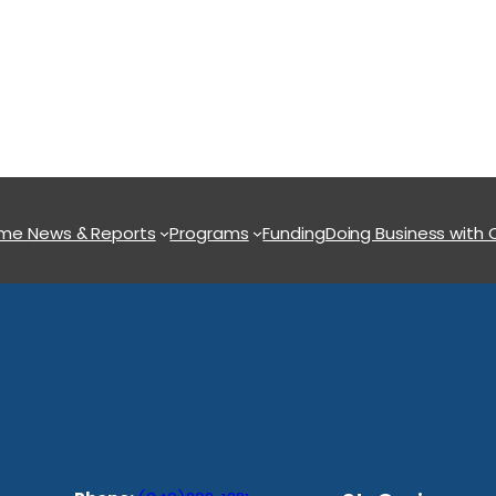
ome
News & Reports
Programs
Funding
Doing Business with