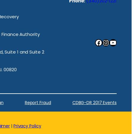
Phone:
(340)202-1221
 Recovery
ic Finance Authority
Facebook
Instagram
YouTube
, Suite 1 and Suite 2
.I. 00820
an
Report Fraud
CDBG-DR 2017 Events
aimer
|
Privacy Policy