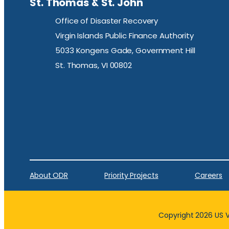
St. Thomas & St. John
Office of Disaster Recovery
Virgin Islands Public Finance Authority
5033 Kongens Gade, Government Hill
St. Thomas, VI 00802
About ODR
Priority Projects
Careers
Copyright 2026 US Vi