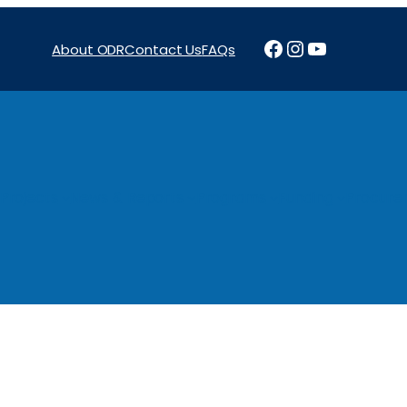
Facebook
Instagram
YouTube
About ODR
Contact Us
FAQs
Projects
News & Reports
Programs
Funding
Procure