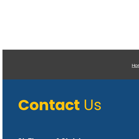
H
Contact
Us