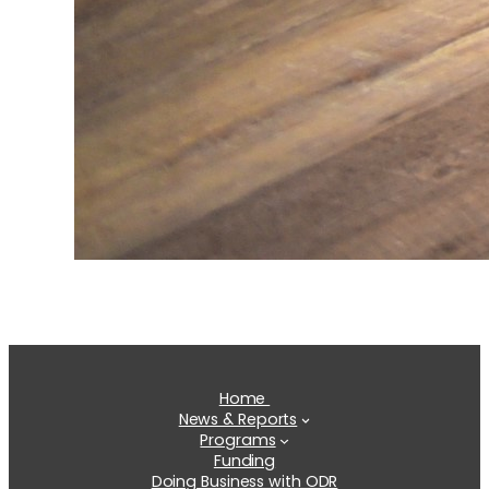
Home
News & Reports
Programs
Funding
Doing Business with ODR