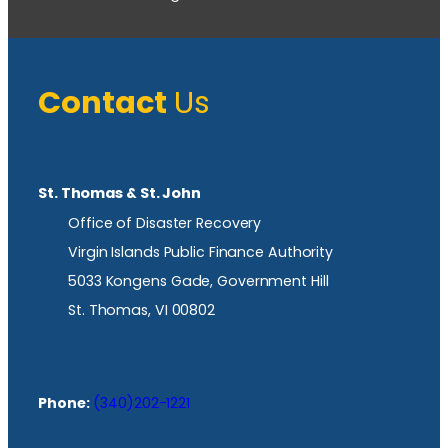
Contact
Us
St. Thomas & St. John
Office of Disaster Recovery
Virgin Islands Public Finance Authority
5033 Kongens Gade, Government Hill
St. Thomas, VI 00802
Phone:
(340)202-1221