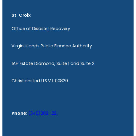
St. Croix
Office of Disaster Recovery
Virgin Islands Public Finance Authority
1AH Estate Diamond, Suite 1 and Suite 2
Christiansted U.S.V.I. 00820
Phone:
(340)202-1221