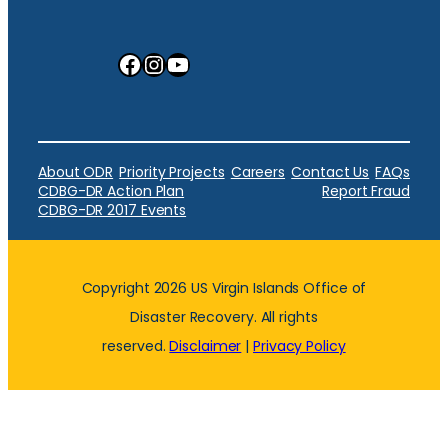
Facebook
Instagram
YouTube
About ODR
Priority Projects
Careers
Contact Us
FAQs
CDBG-DR Action Plan
Report Fraud
CDBG-DR 2017 Events
Copyright 2026 US Virgin Islands Office of
Disaster Recovery. All rights
reserved.
Disclaimer
|
Privacy Policy