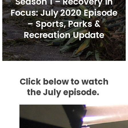
Season 1 – Recovery in
Focus: July 2020 Episode
– Sports, Parks &
Recreation Update
Click below to watch
the July episode.