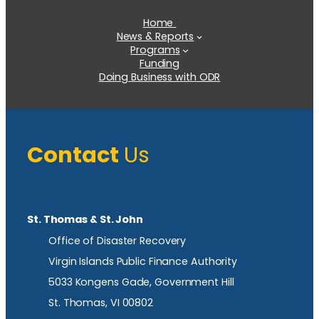
Home
News & Reports
Programs
Funding
Doing Business with ODR
Contact
Us
St. Thomas & St. John
Office of Disaster Recovery
Virgin Islands Public Finance Authority
5033 Kongens Gade, Government Hill
St. Thomas, VI 00802