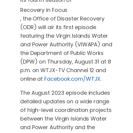
Recovery in Focus
, the Office of Disaster Recovery
(ODR) will air its first episode
featuring the Virgin Islands Water
and Power Authority (VIWAPA) and
the Department of Public Works
(DPW) on Thursday, August 31 at 8
p.m. on WTJX-TV Channel 12 and
online at
Facebook.com/WTJX
.
The August 2023 episode includes
detailed updates on a wide range
of high-level coordination projects
between the Virgin Islands Water
and Power Authority and the