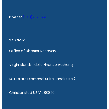
Phone:
(340)202-1221
St. Croix
Office of Disaster Recovery
Virgin Islands Public Finance Authority
1AH Estate Diamond, Suite 1 and Suite 2
Christiansted U.S.V.I. 00820