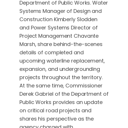
Department of Public Works. Water
Systems Manager of Design and
Construction Kimberly Slodden
and Power Systems Director of
Project Management Chavante
Marsh, share behind-the-scenes
details of completed and
upcoming waterline replacement,
expansion, and undergrounding
projects throughout the territory.
At the same time, Commissioner
Derek Gabriel of the Department of
Public Works provides an update
on critical road projects and
shares his perspective as the
agency charged with