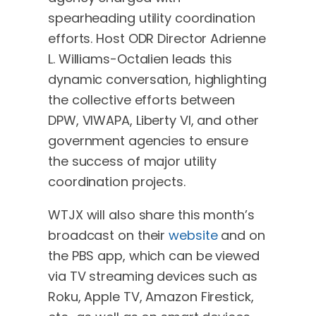
spearheading utility coordination
efforts. Host ODR Director Adrienne
L. Williams-Octalien leads this
dynamic conversation, highlighting
the collective efforts between
DPW, VIWAPA, Liberty VI, and other
government agencies to ensure
the success of major utility
coordination projects.
WTJX will also share this month’s
broadcast on their
website
and on
the PBS app, which can be viewed
via TV streaming devices such as
Roku, Apple TV, Amazon Firestick,