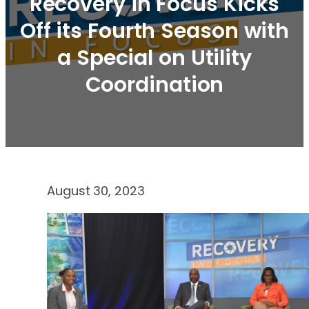
Recovery in Focus Kicks
Off its Fourth Season with
a Special on Utility
Coordination
August 30, 2023