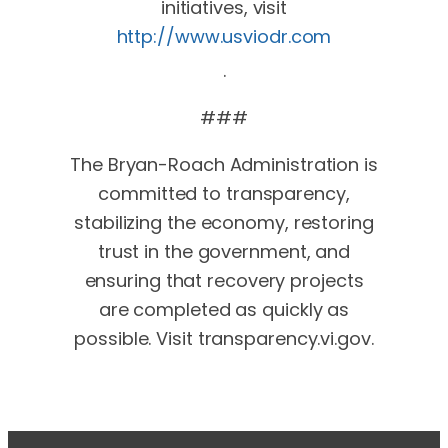
initiatives, visit
http://www.usviodr.com
.
###
The Bryan-Roach Administration is
committed to transparency,
stabilizing the economy, restoring
trust in the government, and
ensuring that recovery projects
are completed as quickly as
possible. Visit transparency.vi.gov.