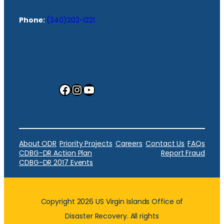
Phone:
(340)202-1221
Facebook
Instagram
YouTube
About ODR
Priority Projects
Careers
Contact Us
FAQs
CDBG-DR Action Plan
Report Fraud
CDBG-DR 2017 Events
Copyright 2026 US Virgin Islands Office of
Disaster Recovery. All rights