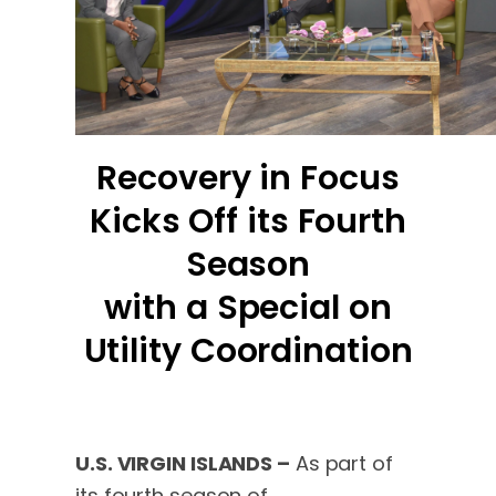
Recovery in Focus
Kicks Off its Fourth
Season
with a Special on
Utility Coordination
U.S. VIRGIN ISLANDS –
As part of
its fourth season of