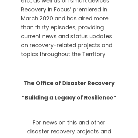
etc., as well as on smart devices.
Recovery in Focus’ premiered in
March 2020 and has aired more
than thirty episodes, providing
current news and status updates
on recovery-related projects and
topics throughout the Territory.
The Office of Disaster Recovery
“Building a Legacy of Resilience”
For news on this and other
disaster recovery projects and